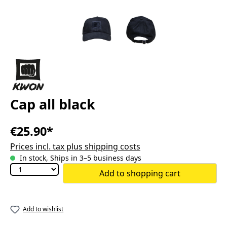
Cap all black
€25.90*
Prices incl. tax plus shipping costs
In stock, Ships in 3–5 business days
Add to shopping cart
Add to wishlist