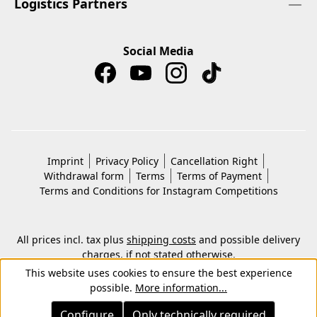
Logistics Partners
Social Media
Imprint
Privacy Policy
Cancellation Right
Withdrawal form
Terms
Terms of Payment
Terms and Conditions for Instagram Competitions
All prices incl. tax plus
shipping costs
and possible delivery
charges, if not stated otherwise.
© 2026 Copyright © Kwon KG. All rights reserved.
This website uses cookies to ensure the best experience
possible.
More information...
Configure
Only technically required