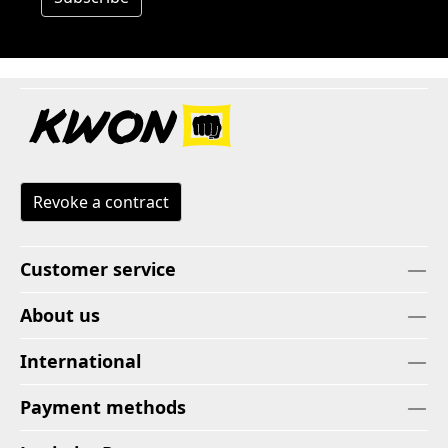
Revoke a contract
Customer service
About us
International
Payment methods