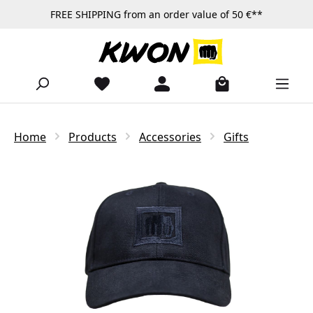
FREE SHIPPING from an order value of 50 €**
Skip to main content
Home
Products
Accessories
Gifts
Skip image gallery