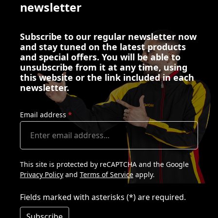
newsletter
Subscribe to our regular newsletter now
and stay tuned on the latest products
and special offers. You will be able to
unsubscribe from it at any time, using
this website or the link included in each
newsletter.
Email address
*
This site is protected by reCAPTCHA and the Google
Privacy Policy
and
Terms of Service
apply.
Fields marked with asterisks (*) are required.
Subscribe