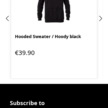
Hooded Sweater / Hoody black
€39.90
Subscribe to