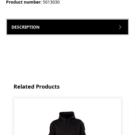
Product number:
5013030
DESCRIPTION
Skip product gallery
Related Products