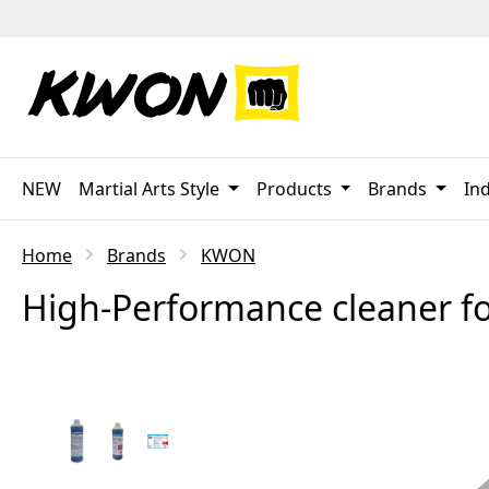
p to main content
Skip to search
Skip to main navigation
NEW
Martial Arts Style
Products
Brands
Ind
Home
Brands
KWON
High-Performance cleaner fo
Skip image gallery