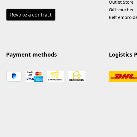
economical and
Outlet Store
resource-saving.
Gift voucher
Revoke a contract
Applications: mats and
Belt embroid
sports equipment
smooth surfaces of all
kinds leather surfaces
outdoor areas such as
patio furniture
Payment methods
Logistics 
Advantages: based on
natural raw materials
and plant-based
surfactants hygienically
effective & gentle on
materials sustainably
produced and
biodegradable versatile –
suitable for indoor &
outdoor use Labeling
according to (EC) No.