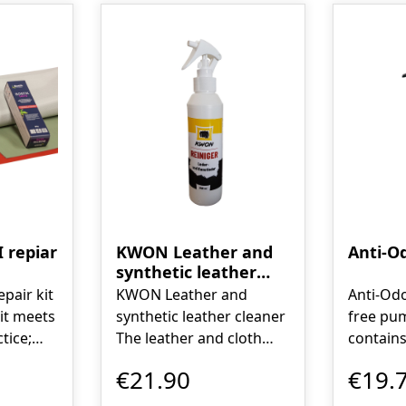
 repiar
KWON Leather and
Anti-O
synthetic leather
cleaner
pair kit
KWON Leather and
Anti-Odo
synthetic leather cleaner
free pum
tice;
The leather and cloth
contains
any
cleaner is a fluid that
complet
€21.90
€19.
ners led
acts physically, not
the sour
 this
chemically, and is
also min