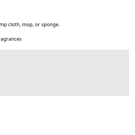
 damp cloth, mop, or sponge.
fragrances