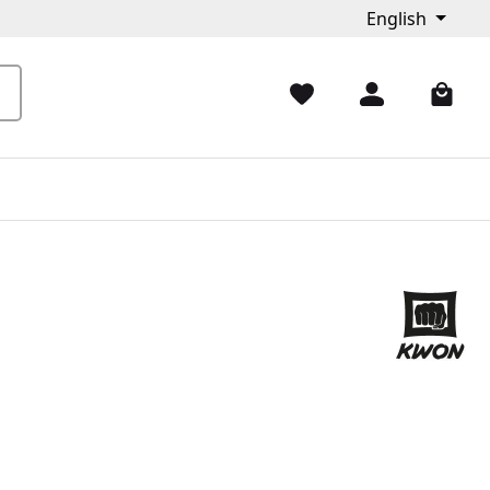
English