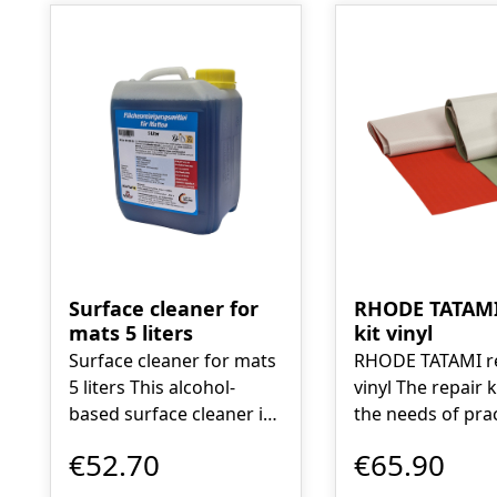
Surface cleaner for
RHODE TATAMI
mats 5 liters
kit vinyl
Surface cleaner for mats
RHODE TATAMI re
5 liters This alcohol-
vinyl The repair kit meets
based surface cleaner is
the needs of prac
an environmentally
the wishes of m
€52.70
€65.90
friendly high-
Rhode Tatami ow
performance cleaner
to the creation of