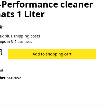
-Performance cleaner
ats 1 Liter
*
 tax plus shipping costs
hips in 3–5 business
Add to shopping cart
ist
ber:
9002052