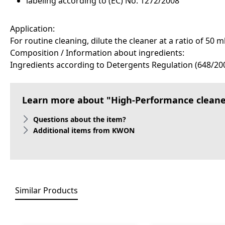
labeling according to (EC) No. 1272/2008
Application:
For routine cleaning, dilute the cleaner at a ratio of 50 
Composition / Information about ingredients:
Ingredients according to Detergents Regulation (648/200
Learn more about "High-Performance cleaner
Questions about the item?
Additional items from KWON
Similar Products
Skip product gallery