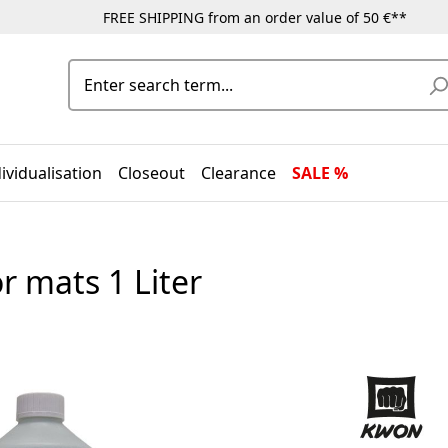
FREE SHIPPING from an order value of 50 €**
ividualisation
Closeout
Clearance
SALE %
r mats 1 Liter