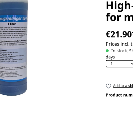
High
for m
€21.90
Prices incl.
In stock, S
days
Add to wishl
Product num