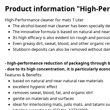
Product information "High-Per
High-Performance cleaner for mats 1 Liter
The alcohol-based mat cleaner has been specially dev
The innovative formula is based on natural and near
Its high efficacy is also evident on rough and porous
Even greasy dirt, sweat, blood, and other organic res
Stubborn deposits can also be removed without dama
- high-performance reduction of packaging through b
- due to its high concentration, it is particularly eco
Features & Benefits:
based on natural and near-natural raw materials
excellent hygienic effect
removes sweat, blood, fat, and organic dirt
gentle on materials and surfaces
ideal for interlocking mats, judo mats, and tatami s