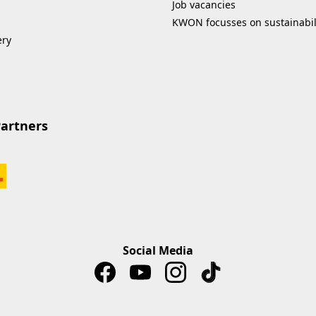
Job vacancies
KWON focusses on sustainabil
ery
Partners
Social Media