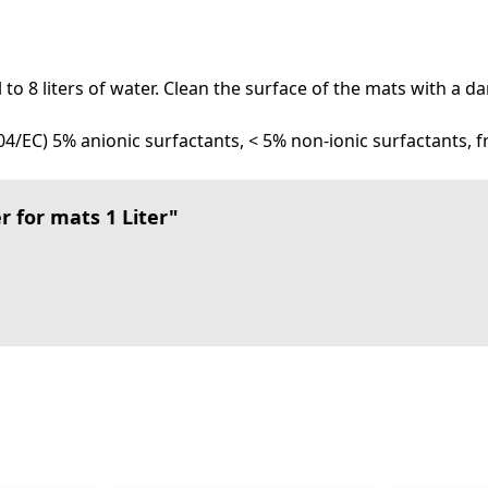
ml to 8 liters of water. Clean the surface of the mats with a
4/EC) 5% anionic surfactants, < 5% non-ionic surfactants, 
 for mats 1 Liter"