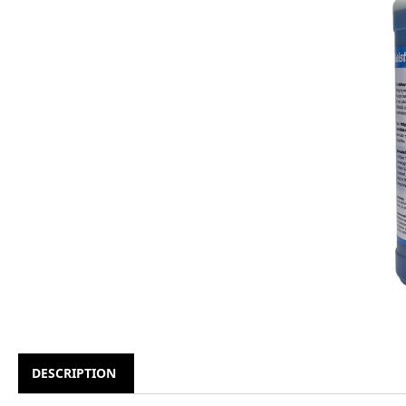
DESCRIPTION