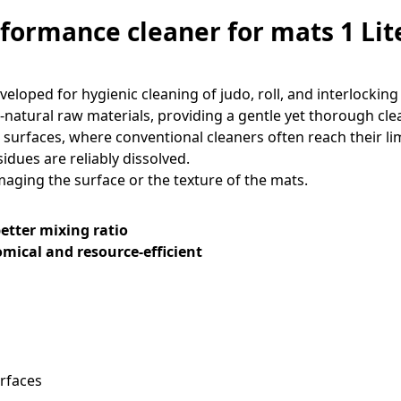
formance cleaner for mats 1 Lit
eloped for hygienic cleaning of judo, roll, and interlocking
-natural raw materials, providing a gentle yet thorough cle
 surfaces, where conventional cleaners often reach their lim
idues are reliably dissolved.
ging the surface or the texture of the mats.
etter mixing ratio
nomical and resource-efficient
urfaces