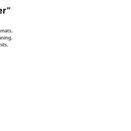
er"
 mats.
aning.
its.