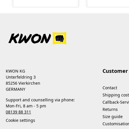
made from natural raw
repair kit. The c
materials. It impresses
of the repair kit 
with its strong hygienic
usually sufficient
effect without damaging
prepared for all
the treated surfaces.
eventualities. Sma
After use, surfaces are
handy quantities
hygienically clean and
original material,
safe. The product was
specially cut and
specially developed for
to needs. A repair
use on frequently
manual is include
Customer 
KWON KG
touched surfaces and is
includes:0.5 m²
Unterfeldring 3
also suitable for delicate
fabric, green0.5 
85256 Vierkirchen
Contact
materials. - reduces
Kodokan fabric,
GERMANY
Shipping cost
packaging volume
redapprox. 91 g
Support and counselling via phone:
Callback-Serv
through an improved
complete adhesiv
Mon-Fri, 8 am - 5 pm
Returns
mixing ratio - thanks to
tube type BOSTI
08139 88 311
its high concentration, it
Size guide
Cookie settings
is particularly
Customisatio