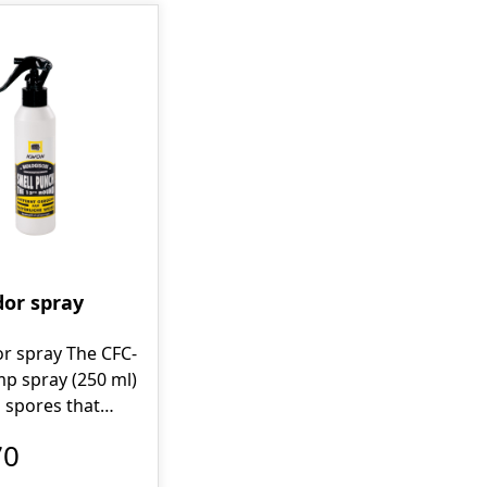
dor spray
r spray The CFC-
p spray (250 ml)
 spores that
ely "consume"
70
ce of the odor. It
imizes the