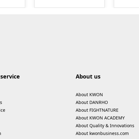
ontents
therefore absolutely
formati
are
skin- and
odors.T
 to be
environmentally friendly.
be used
The cleaner is label-free
others: boxing gloves
ll,
and has been tested by
protecti
 of the
Dermatest as very skin-
bags sho
compatible. It does not
Ingredie
 tailored
contain aggressive and
microor
flammable alcohols.
fragranc
d. A set
Ideal for cleaning
service
About us
 Kodokan
training equipment,
m²
protective gear and
About KWON
shoes on non-absorbent,
s
About DANRHO
smooth surfaces. Just
ice
About FIGHTNATURE
e in the
spray, wait for 60
About KWON ACADEMY
K 1475
seconds, and wipe clean.
Contents: 250 ml
About Quality & Innovations
n
About kwonbusiness.com