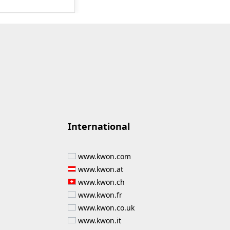
on of new
he product can
 for, among
ve gear sports
es, etc.
nts:
ganisms class 1,
es, 250 ml
International
www.kwon.com
www.kwon.at
www.kwon.ch
www.kwon.fr
www.kwon.co.uk
www.kwon.it