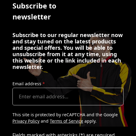
Subscribe to
newsletter
Subscribe to our regular newsletter now
and stay tuned on the latest products
and special offers. You will be able to
unsubscribe from it at any time, using
this website or the link included in each
newsletter.
Email address
*
This site is protected by reCAPTCHA and the Google
Privacy Policy
and
Terms of Service
apply.
Fields marked with asterisks (*) are required.