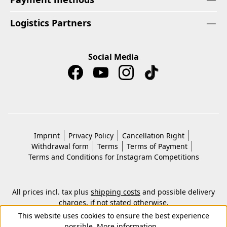
Logistics Partners
Social Media
Imprint
Privacy Policy
Cancellation Right
Withdrawal form
Terms
Terms of Payment
Terms and Conditions for Instagram Competitions
All prices incl. tax plus
shipping costs
and possible delivery
charges, if not stated otherwise.
© 2026 Copyright © Kwon KG. All rights reserved.
This website uses cookies to ensure the best experience
possible.
More information...