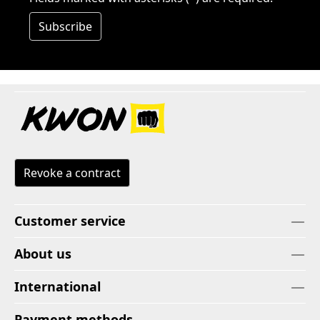
Subscribe
Revoke a contract
Customer service
About us
International
Payment methods