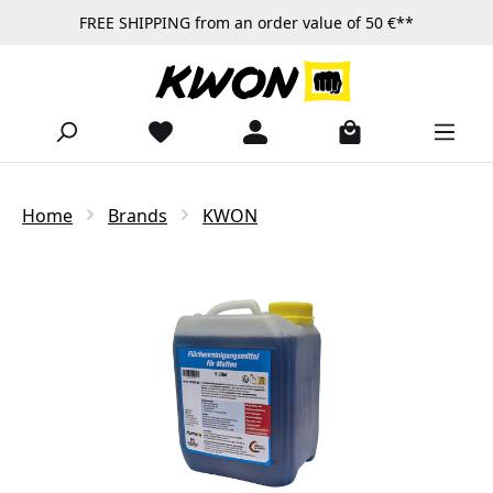
FREE SHIPPING from an order value of 50 €**
Skip to main content
Home
Brands
KWON
Skip image gallery