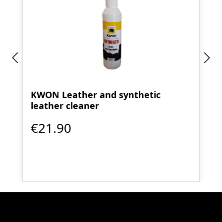
KWON Leather and synthetic
leather cleaner
€21.90