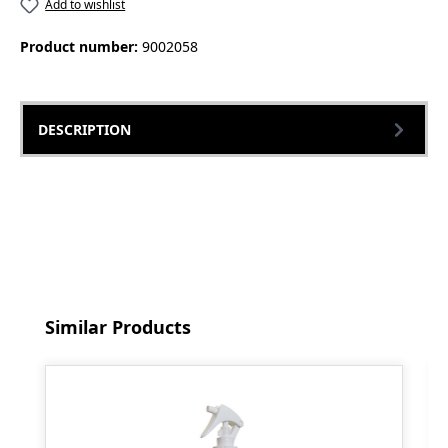
Add to wishlist
Product number:
9002058
DESCRIPTION
Skip product gallery
Similar Products