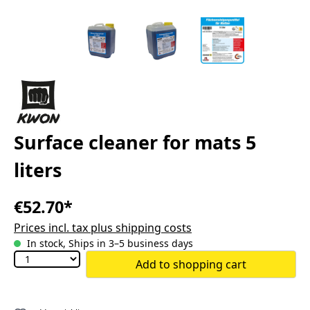
Surface cleaner for mats 5
liters
€52.70*
Prices incl. tax plus shipping costs
In stock, Ships in 3–5 business days
Add to shopping cart