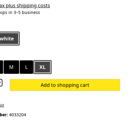
 tax plus shipping costs
hips in 3–5 business
white
M
L
XL
Add to shopping cart
ist
ber:
4033204