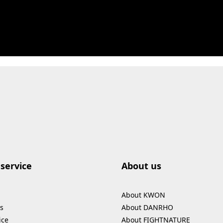
service
About us
About KWON
s
About DANRHO
ice
About FIGHTNATURE