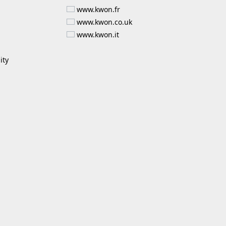
www.kwon.fr
www.kwon.co.uk
www.kwon.it
ity