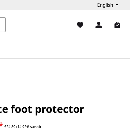
English
e foot protector
*
€24.80
(14.92% saved)