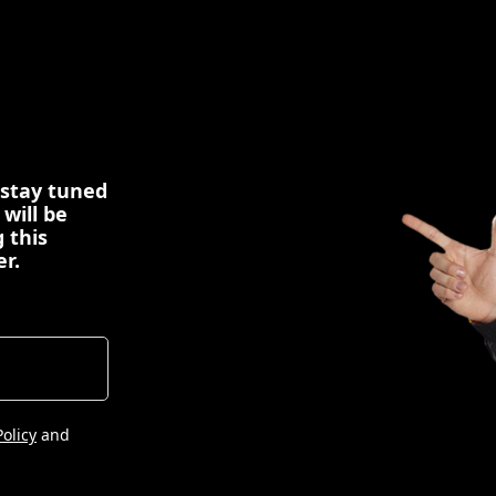
 stay tuned
 will be
 this
er.
Policy
and