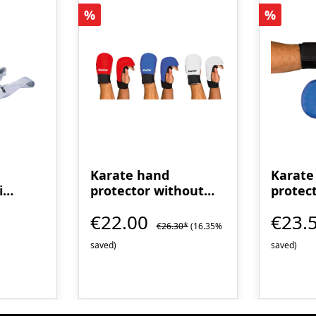
Discount
Discoun
%
%
Karate hand
Karate
i
protector without
protec
thumb loop - WUKF
loop
€22.00
€23.
recognized
€26.30*
(16.35%
saved)
saved)