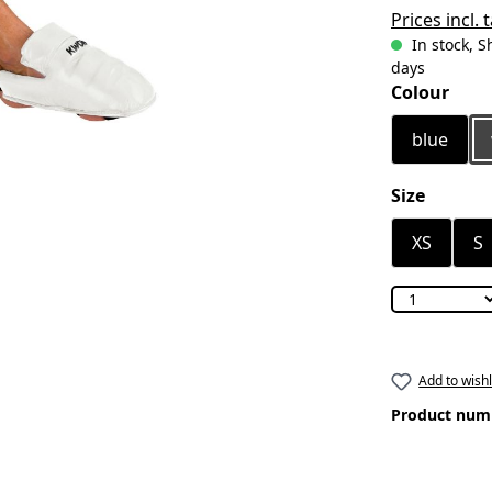
Prices incl.
In stock, S
days
Select
Colour
blue
Select
Size
XS
S
Add to wishl
Product num