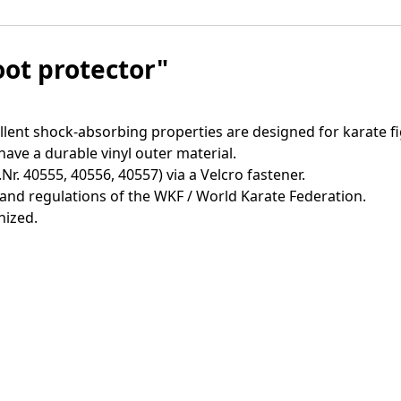
oot protector"
lent shock-absorbing properties are designed for karate fi
have a durable vinyl outer material.
r. 40555, 40556, 40557) via a Velcro fastener.
and regulations of the WKF / World Karate Federation.
nized.