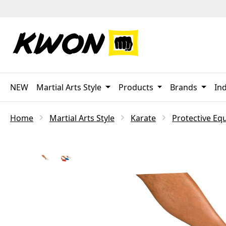
p to main content
Skip to search
Skip to main navigation
NEW
Martial Arts Style
Products
Brands
Ind
Home
Martial Arts Style
Karate
Protective Eq
Skip image gallery