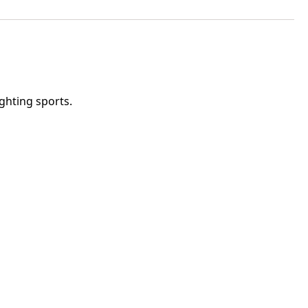
ghting sports.