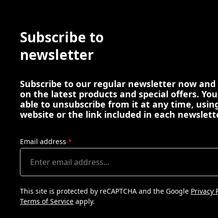
Subscribe to
newsletter
Subscribe to our regular newsletter now and
on the latest products and special offers. You
able to unsubscribe from it at any time, using
website or the link included in each newslett
Email address
*
This site is protected by reCAPTCHA and the Google
Privacy 
Terms of Service
apply.