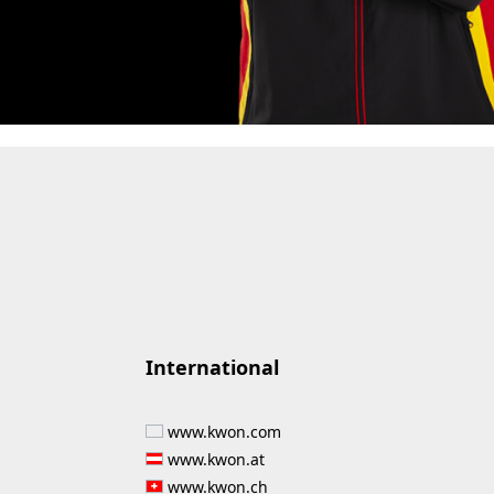
International
www.kwon.com
www.kwon.at
www.kwon.ch