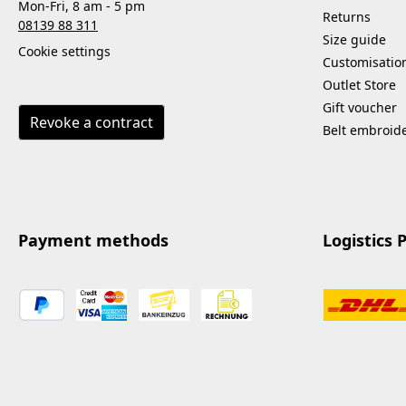
Mon-Fri, 8 am - 5 pm
Returns
08139 88 311
Size guide
Cookie settings
Customisatio
Outlet Store
Gift voucher
Revoke a contract
Belt embroid
Payment methods
Logistics 