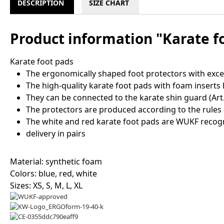
DESCRIPTION
SIZE CHART
Product information "Karate f
Karate foot pads
The ergonomically shaped foot protectors with excel
The high-quality karate foot pads with foam inserts 
They can be connected to the karate shin guard (Art.N
The protectors are produced according to the rules 
The white and red karate foot pads are WUKF recog
delivery in pairs
Material: synthetic foam
Colors: blue, red, white
Sizes: XS, S, M, L, XL