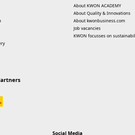
About KWON ACADEMY
About Quality & Innovations
n
About kwonbusiness.com
Job vacancies
KWON focusses on sustainabil
ery
Partners
Social Media