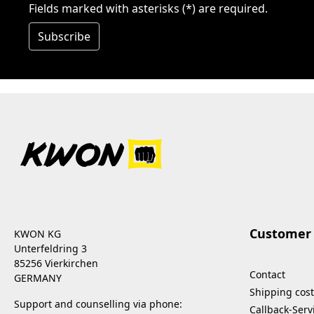
Fields marked with asterisks (*) are required.
Subscribe
Customer 
KWON KG
Unterfeldring 3
85256 Vierkirchen
Contact
GERMANY
Shipping cost
Support and counselling via phone:
Callback-Serv