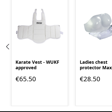
Karate Vest - WUKF
Ladies chest
approved
protector Max
Guard - WUKF
€65.50
€28.50
approved