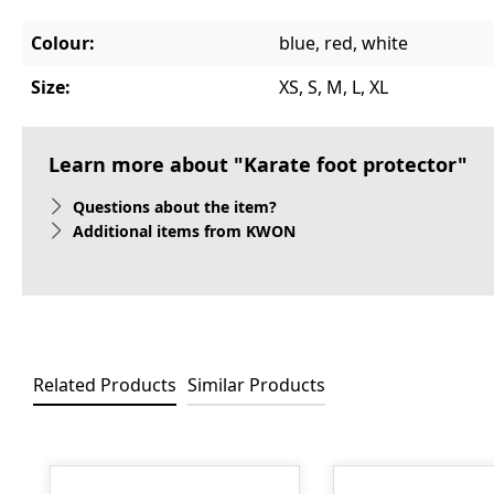
Colour:
blue, red, white
Size:
XS, S, M, L, XL
Learn more about "Karate foot protector"
Questions about the item?
Additional items from KWON
Related Products
Similar Products
Skip product gallery