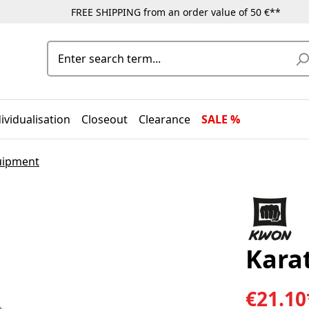
FREE SHIPPING from an order value of 50 €**
ividualisation
Closeout
Clearance
SALE %
uipment
Karat
€21.10