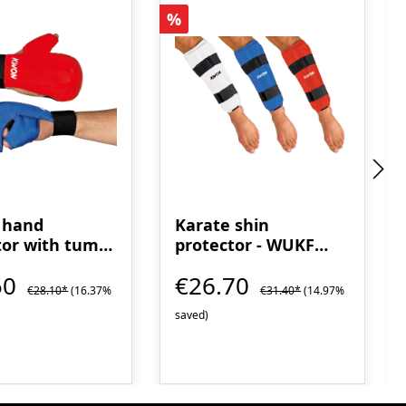
t
Discount
%
 hand
Karate shin
tor with tumb
protector - WUKF
recognized
50
€26.70
€28.10*
(16.37%
€31.40*
(14.97%
saved)