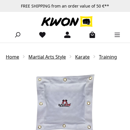
FREE SHIPPING from an order value of 50 €**
Skip to main content
Home
Martial Arts Style
Karate
Training
Skip image gallery