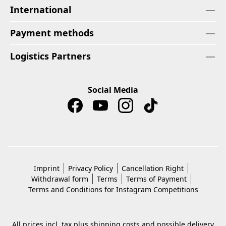
International
Payment methods
Logistics Partners
Social Media
Imprint
Privacy Policy
Cancellation Right
Withdrawal form
Terms
Terms of Payment
Terms and Conditions for Instagram Competitions
All prices incl. tax plus
shipping costs
and possible delivery