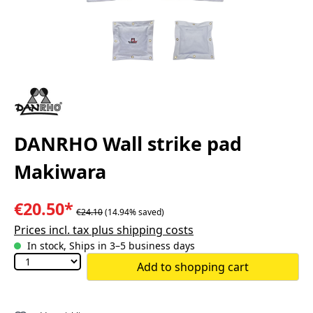
DANRHO Wall strike pad
Makiwara
€20.50*
€24.10
(14.94% saved)
Prices incl. tax plus shipping costs
In stock, Ships in 3–5 business days
Add to shopping cart