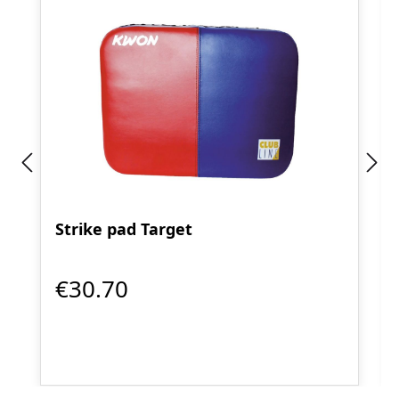
Strike pad Target
€30.70