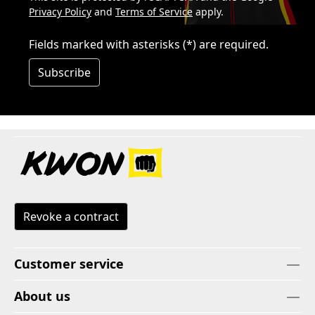
Privacy Policy
and
Terms of Service
apply.
Fields marked with asterisks (*) are required.
Subscribe
Revoke a contract
Customer service
About us