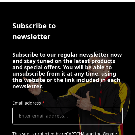
Subscribe to
newsletter
Subscribe to our regular newsletter now
and stay tuned on the latest products
and special offers. You will be able to
unsubscribe from it at any time, using
this website or the link included in each
newsletter.
Email address
*
This site is protected by reCAPTCHA and the Google