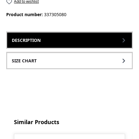
Add to wishlist
Product number:
337305080
DESCRIPTION
SIZE CHART
Skip product gallery
Similar Products