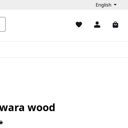
English
wara wood
*