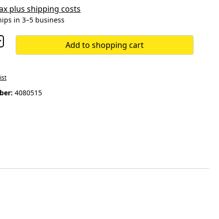
 tax plus shipping costs
hips in 3–5 business
Add to shopping cart
ist
ber:
4080515