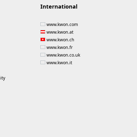
International
www.kwon.com
www.kwon.at
www.kwon.ch
www.kwon.fr
www.kwon.co.uk
www.kwon.it
ity