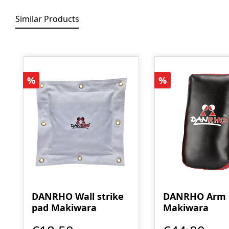
Similar Products
Skip product gallery
Discount
Discount
%
%
DANRHO Wall strike
DANRHO Arm
pad Makiwara
Makiwara