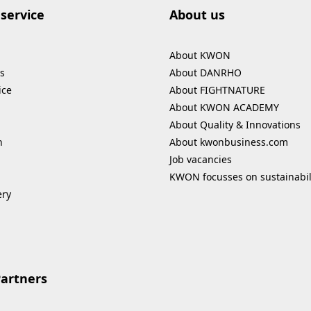
service
About us
About KWON
s
About DANRHO
ice
About FIGHTNATURE
About KWON ACADEMY
About Quality & Innovations
n
About kwonbusiness.com
Job vacancies
KWON focusses on sustainabil
ery
Partners