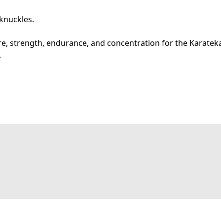
 knuckles.
e, strength, endurance, and concentration for the Karatek
.