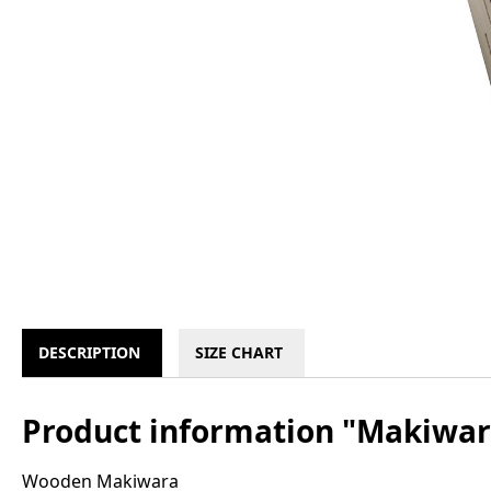
DESCRIPTION
SIZE CHART
Product information "Makiwa
Wooden Makiwara