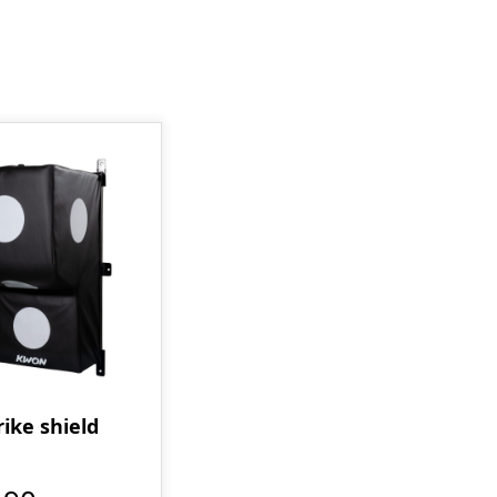
rike shield