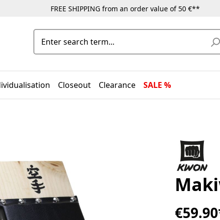
FREE SHIPPING from an order value of 50 €**
ividualisation
Closeout
Clearance
SALE %
Maki
€59.90