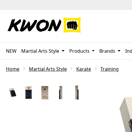
p to main content
Skip to search
Skip to main navigation
NEW
Martial Arts Style
Products
Brands
Ind
Home
Martial Arts Style
Karate
Training
Skip image gallery