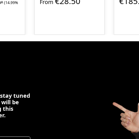
€28.50
€185
From
0*
(14.99%
 stay tuned
 will be
 this
er.