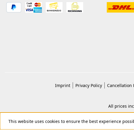
Imprint
Privacy Policy
Cancellation 
All prices in
This website uses cookies to ensure the best experience possi