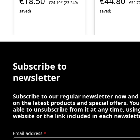
€18.50
€44.80
€24.10*
(23.24%
€52.7
saved)
saved)
Subscribe to
newsletter
Subscribe to our regular newsletter now and
on the latest products and special offers. You
able to unsubscribe from it at any time, using
website or the link included in each newslett
Email address
*