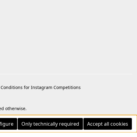
Conditions for Instagram Competitions
ed otherwise.
figure
Only technically required
Accept all cookies