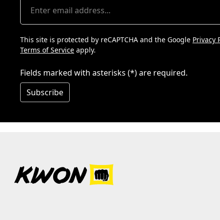
This site is protected by reCAPTCHA and the Google
Privacy 
Terms of Service
apply.
Fields marked with asterisks (*) are required.
Subscribe