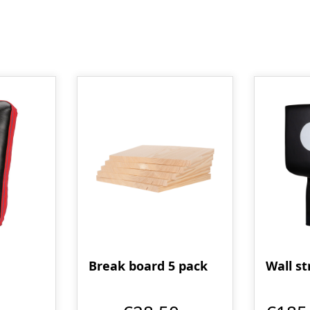
Break board 5 pack
Wall st