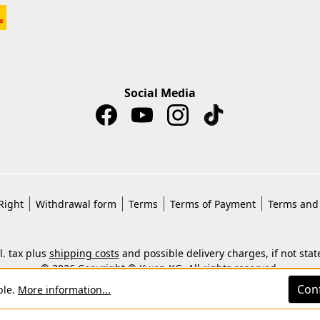
Social Media
Right
Withdrawal form
Terms
Terms of Payment
Terms and 
cl. tax plus
shipping costs
and possible delivery charges, if not stat
© 2026 Copyright © Kwon KG. All rights reserved.
Con
ble.
More information...