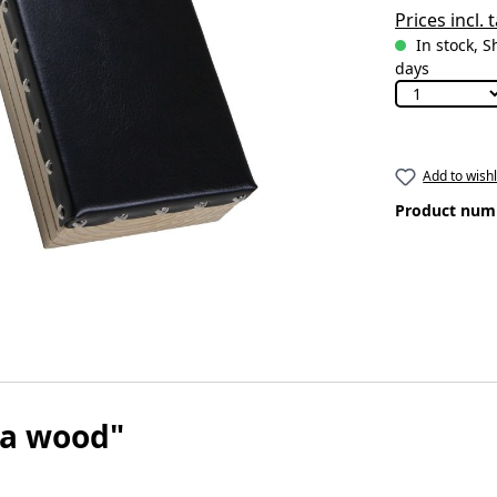
Prices incl.
In stock, S
days
Add to wishl
Product num
ra wood"