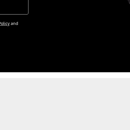
Policy
and