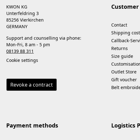
Customer 
KWON KG
Unterfeldring 3
85256 Vierkirchen
Contact
GERMANY
Shipping cost
Support and counselling via phone:
Callback-Serv
Mon-Fri, 8 am - 5 pm
Returns
08139 88 311
Size guide
Cookie settings
Customisatio
Outlet Store
Gift voucher
Revoke a contract
Belt embroid
Payment methods
Logistics 