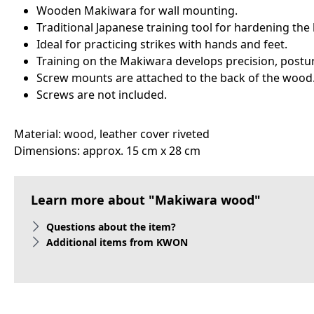
Wooden Makiwara for wall mounting.
Traditional Japanese training tool for hardening the
Ideal for practicing strikes with hands and feet.
Training on the Makiwara develops precision, postur
Screw mounts are attached to the back of the wood
Screws are not included.
Material: wood, leather cover riveted
Dimensions: approx. 15 cm x 28 cm
Learn more about "Makiwara wood"
Questions about the item?
Additional items from KWON