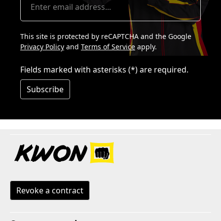
This site is protected by reCAPTCHA and the Google
Privacy Policy
and
Terms of Service
apply.
Fields marked with asterisks (*) are required.
Subscribe
Revoke a contract