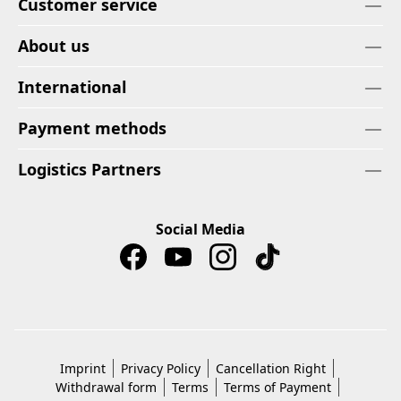
Customer service
About us
International
Payment methods
Logistics Partners
Social Media
Imprint
Privacy Policy
Cancellation Right
Withdrawal form
Terms
Terms of Payment