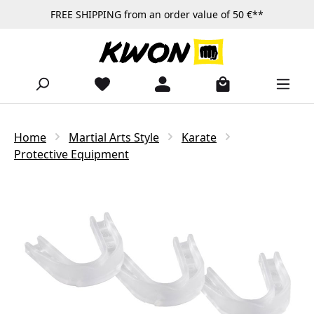
FREE SHIPPING from an order value of 50 €**
Skip to main content
Home
Martial Arts Style
Karate
Protective Equipment
Skip image gallery