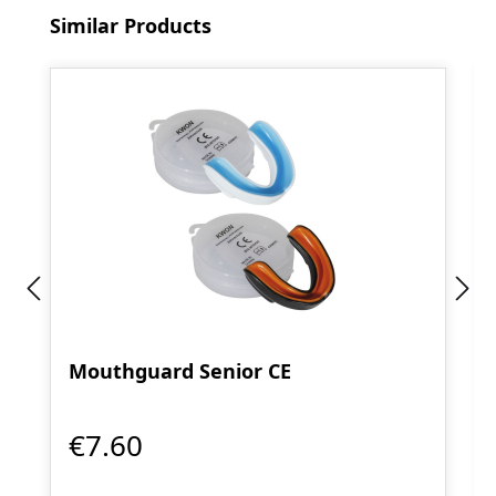
Skip product gallery
Similar Products
Mouthguard Senior CE
€7.60