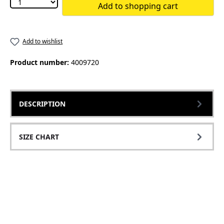
Add to shopping cart
Add to wishlist
Product number:
4009720
DESCRIPTION
SIZE CHART