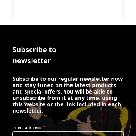
Subscribe to
newsletter
Subscribe to our regular newsletter now
and stay tuned on the latest products
and special offers. You will be able to
unsubscribe from it at any time, using
this website or the link included in each
newsletter.
Email address
*