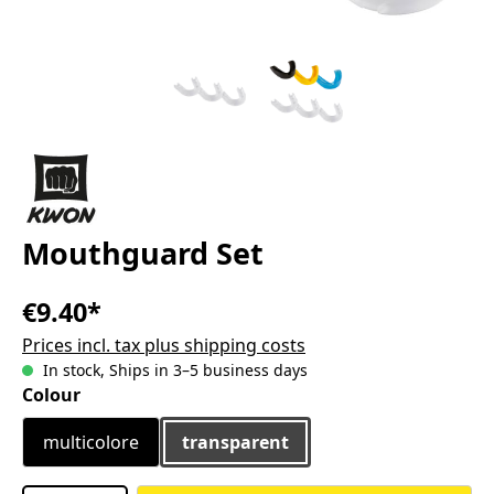
Mouthguard Set
€9.40*
Prices incl. tax plus shipping costs
In stock, Ships in 3–5 business days
Select
Colour
multicolore
transparent