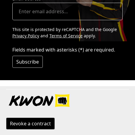
This site is protected by reCAPTCHA and the Google
Privacy Policy
and
Terms of Service
apply.
Fields marked with asterisks (*) are required.
Subscribe
Revoke a contract