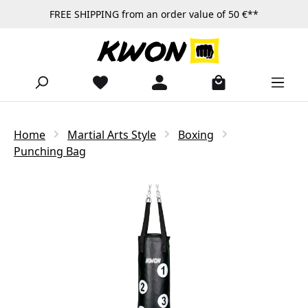
FREE SHIPPING from an order value of 50 €**
Skip to main content
Home
Martial Arts Style
Boxing
Punching Bag
Skip image gallery