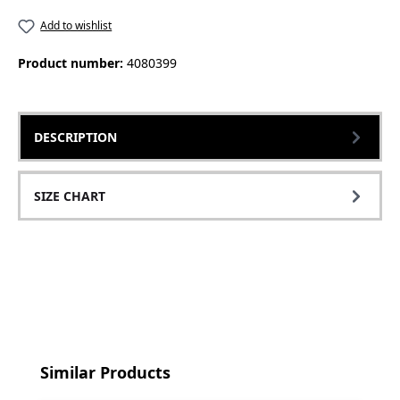
Add to wishlist
Product number:
4080399
DESCRIPTION
SIZE CHART
Skip product gallery
Similar Products