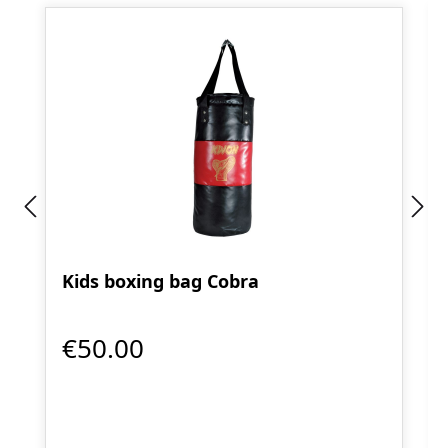
Kids boxing bag Cobra
€50.00