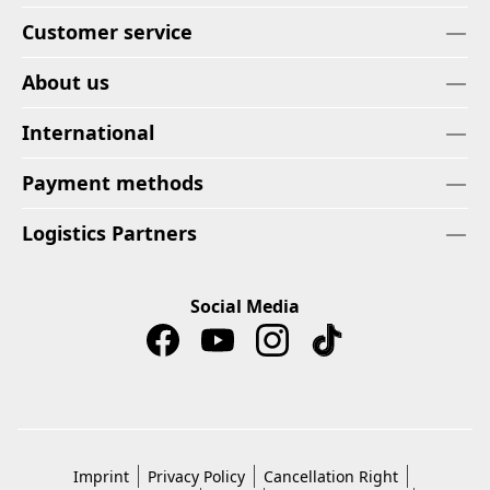
Customer service
About us
International
Payment methods
Logistics Partners
Social Media
Imprint
Privacy Policy
Cancellation Right