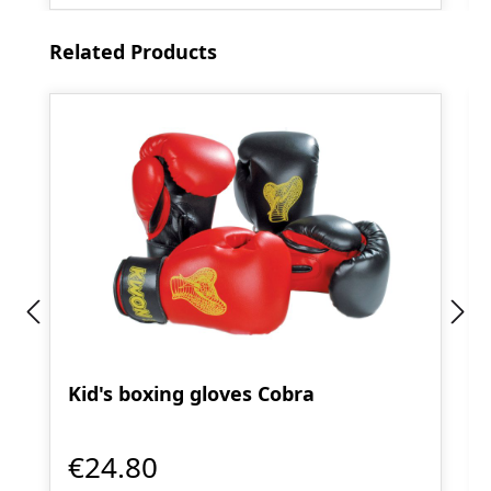
Skip product gallery
Related Products
Kid's boxing gloves Cobra
€24.80