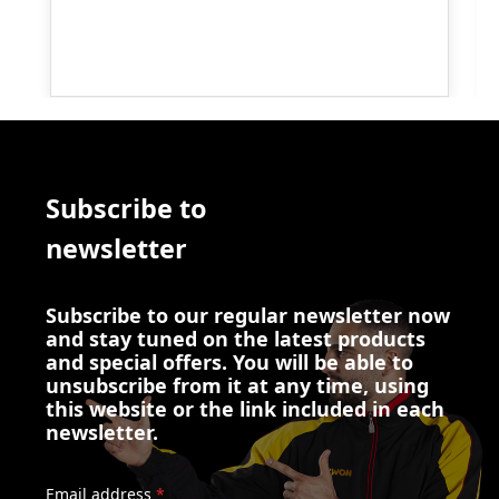
Subscribe to
newsletter
Subscribe to our regular newsletter now
and stay tuned on the latest products
and special offers. You will be able to
unsubscribe from it at any time, using
this website or the link included in each
newsletter.
Email address
*