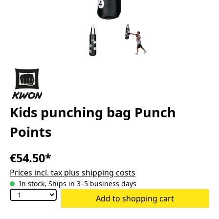
Kids punching bag Punch
Points
€54.50*
Prices incl. tax plus shipping costs
In stock, Ships in 3–5 business days
Add to shopping cart