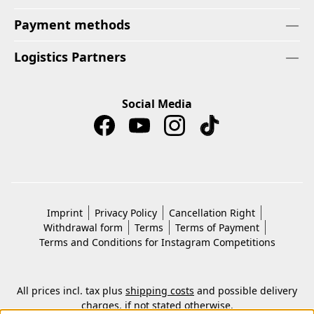
Payment methods
Logistics Partners
Social Media
Imprint
Privacy Policy
Cancellation Right
Withdrawal form
Terms
Terms of Payment
Terms and Conditions for Instagram Competitions
All prices incl. tax plus
shipping costs
and possible delivery
charges, if not stated otherwise.