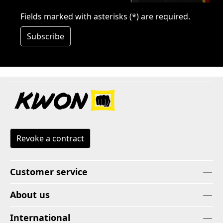
Fields marked with asterisks (*) are required.
Subscribe
Revoke a contract
Customer service
About us
International