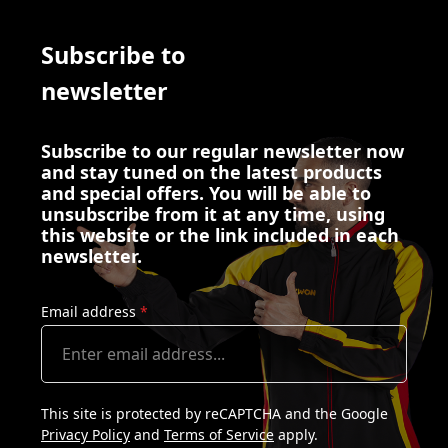
Subscribe to
newsletter
Subscribe to our regular newsletter now
and stay tuned on the latest products
and special offers. You will be able to
unsubscribe from it at any time, using
this website or the link included in each
newsletter.
Email address
*
This site is protected by reCAPTCHA and the Google
Privacy Policy
and
Terms of Service
apply.