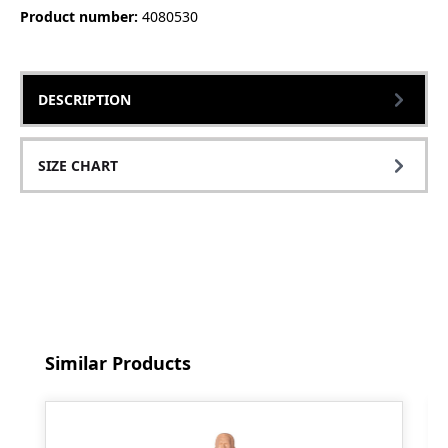
Product number:
4080530
DESCRIPTION
SIZE CHART
Skip product gallery
Similar Products