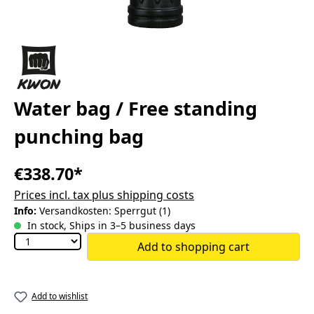
Water bag / Free standing
punching bag
€338.70*
Prices incl. tax plus shipping costs
Info:
Versandkosten: Sperrgut (1)
In stock, Ships in 3–5 business days
Add to shopping cart
Add to wishlist