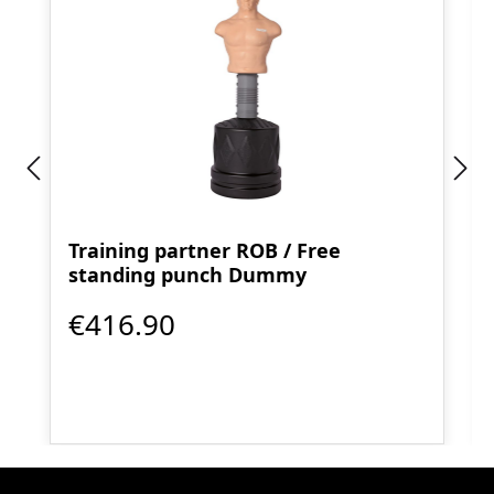
Training partner ROB / Free
standing punch Dummy
€416.90