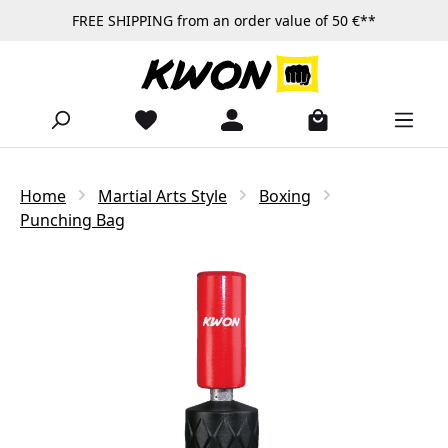
FREE SHIPPING from an order value of 50 €**
Skip to main content
Home
Martial Arts Style
Boxing
Punching Bag
Skip image gallery