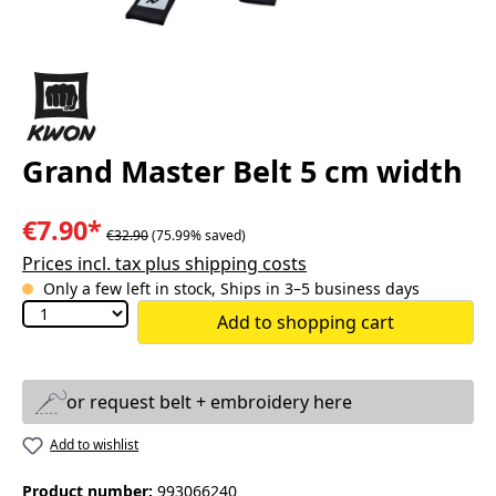
Grand Master Belt 5 cm width
€7.90*
€32.90
(75.99% saved)
Prices incl. tax plus shipping costs
Only a few left in stock, Ships in 3–5 business days
Add to shopping cart
or request belt + embroidery here
Add to wishlist
Product number:
993066240