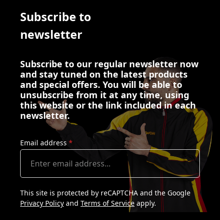
Subscribe to
newsletter
Subscribe to our regular newsletter now
and stay tuned on the latest products
and special offers. You will be able to
unsubscribe from it at any time, using
this website or the link included in each
newsletter.
Email address
*
This site is protected by reCAPTCHA and the Google
Privacy Policy
and
Terms of Service
apply.