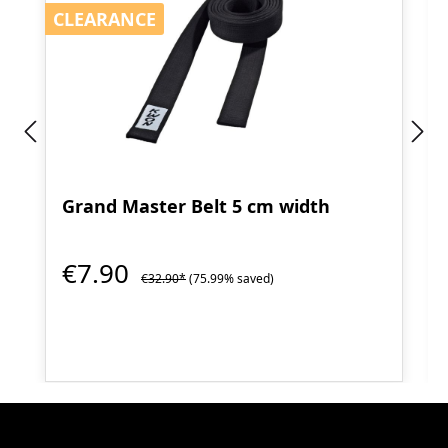
CLEARANCE
CLEARANCE
Grand Master Belt 5 cm width
€7.90
€32.90*
(75.99% saved)