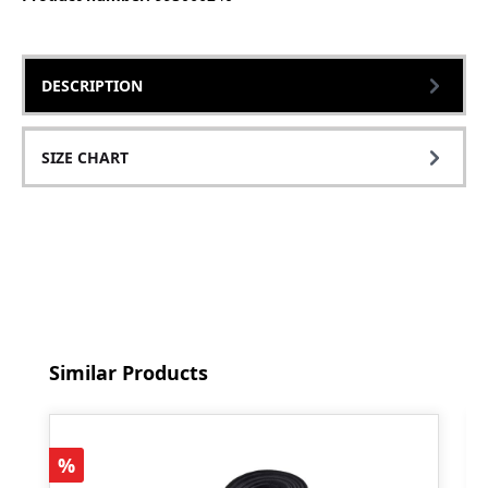
DESCRIPTION
SIZE CHART
Skip product gallery
Similar Products
Discount
%