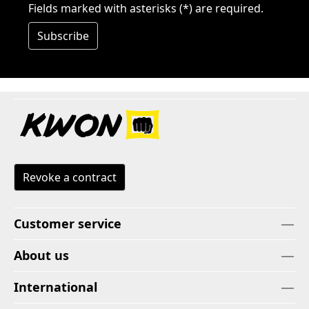
Fields marked with asterisks (*) are required.
Subscribe
Revoke a contract
Customer service
About us
International