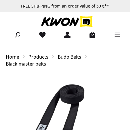
FREE SHIPPING from an order value of 50 €**
Skip to main content
Home
Products
Budo Belts
Black master belts
Skip image gallery