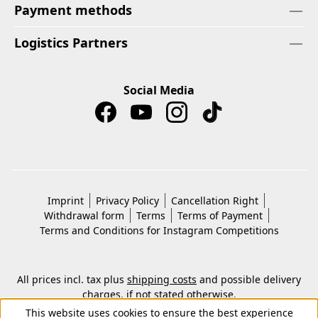
Payment methods
Logistics Partners
Social Media
Imprint
Privacy Policy
Cancellation Right
Withdrawal form
Terms
Terms of Payment
Terms and Conditions for Instagram Competitions
All prices incl. tax plus
shipping costs
and possible delivery
charges, if not stated otherwise.
© 2026 Copyright © Kwon KG. All rights reserved.
This website uses cookies to ensure the best experience