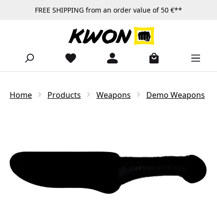
FREE SHIPPING from an order value of 50 €**
Skip to main content
Home
Products
Weapons
Demo Weapons
Skip image gallery