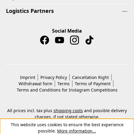
Logistics Partners
Social Media
Imprint
Privacy Policy
Cancellation Right
Withdrawal form
Terms
Terms of Payment
Terms and Conditions for Instagram Competitions
All prices incl. tax plus
shipping costs
and possible delivery
charges, if not stated otherwise.
© 2026 Copyright © Kwon KG. All rights reserved.
This website uses cookies to ensure the best experience
possible.
More information...