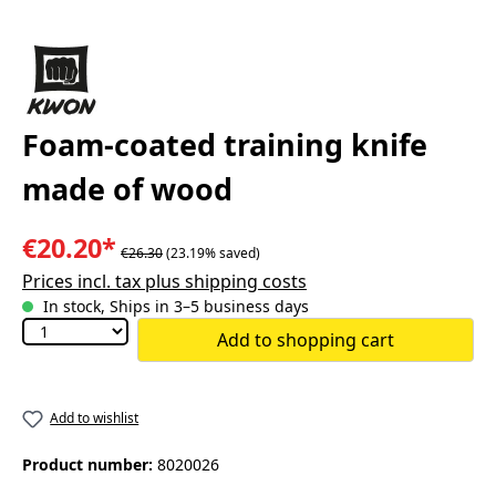
Foam-coated training knife
made of wood
€20.20*
€26.30
(23.19% saved)
Prices incl. tax plus shipping costs
In stock, Ships in 3–5 business days
Add to shopping cart
Add to wishlist
Product number:
8020026