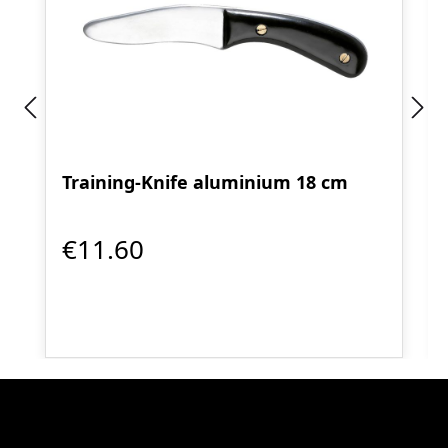
Training-Knife aluminium 18 cm
€11.60