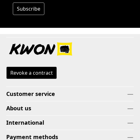
Subscribe
Revoke a contract
Customer service
About us
International
Payment methods