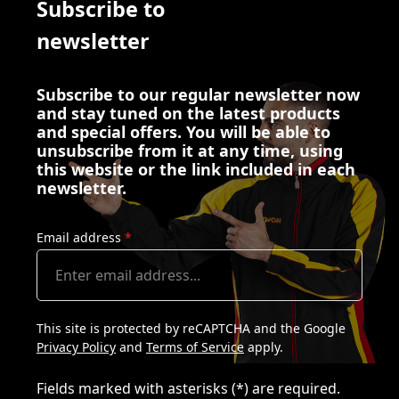
Subscribe to
newsletter
Subscribe to our regular newsletter now
and stay tuned on the latest products
and special offers. You will be able to
unsubscribe from it at any time, using
this website or the link included in each
newsletter.
Email address
*
This site is protected by reCAPTCHA and the Google
Privacy Policy
and
Terms of Service
apply.
Fields marked with asterisks (*) are required.