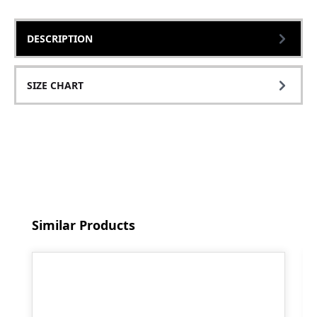
DESCRIPTION
SIZE CHART
Skip product gallery
Similar Products