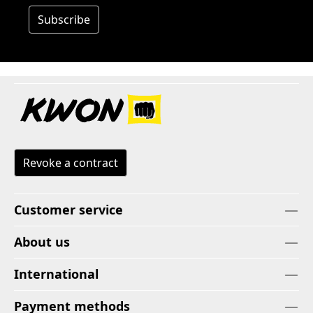
Subscribe
Revoke a contract
Customer service
About us
International
Payment methods