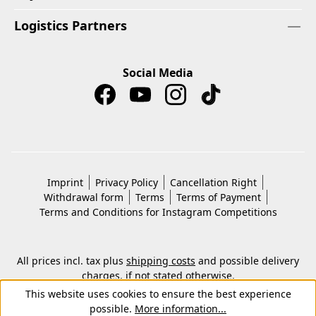
Logistics Partners
Social Media
Imprint
Privacy Policy
Cancellation Right
Withdrawal form
Terms
Terms of Payment
Terms and Conditions for Instagram Competitions
All prices incl. tax plus
shipping costs
and possible delivery
charges, if not stated otherwise.
© 2026 Copyright © Kwon KG. All rights reserved.
This website uses cookies to ensure the best experience
possible.
More information...