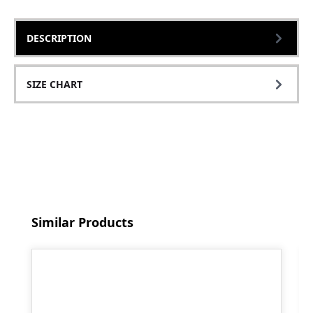
DESCRIPTION
SIZE CHART
Skip product gallery
Similar Products