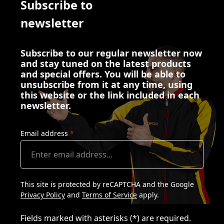
Subscribe to
newsletter
Subscribe to our regular newsletter now
and stay tuned on the latest products
and special offers. You will be able to
unsubscribe from it at any time, using
this website or the link included in each
newsletter.
Email address
*
This site is protected by reCAPTCHA and the Google
Privacy Policy
and
Terms of Service
apply.
Fields marked with asterisks (*) are required.