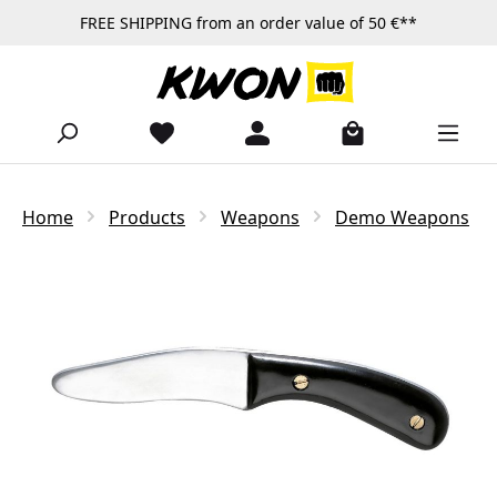
FREE SHIPPING from an order value of 50 €**
Skip to main content
Home
Products
Weapons
Demo Weapons
Skip image gallery