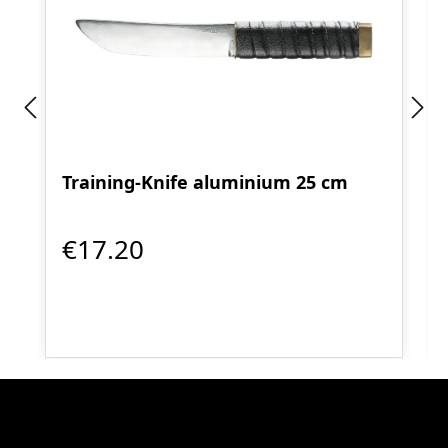
Training-Knife aluminium 25 cm
€17.20