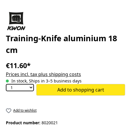
Training-Knife aluminium 18
cm
€11.60*
Prices incl. tax plus shipping costs
In stock, Ships in 3–5 business days
Add to shopping cart
Add to wishlist
Product number:
8020021