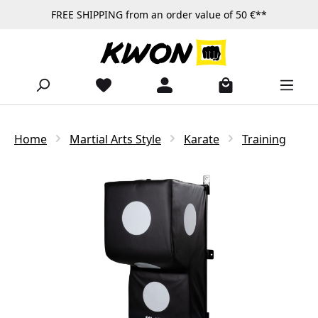
FREE SHIPPING from an order value of 50 €**
Skip to main content
Home
Martial Arts Style
Karate
Training
Skip image gallery