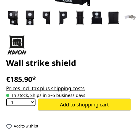
Wall strike shield
€185.90*
Prices incl. tax plus shipping costs
In stock, Ships in 3–5 business days
Add to shopping cart
Add to wishlist