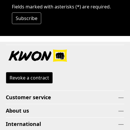
Fields marked with asterisks (*) are required.
Subscribe
Revoke a contract
Customer service
About us
International