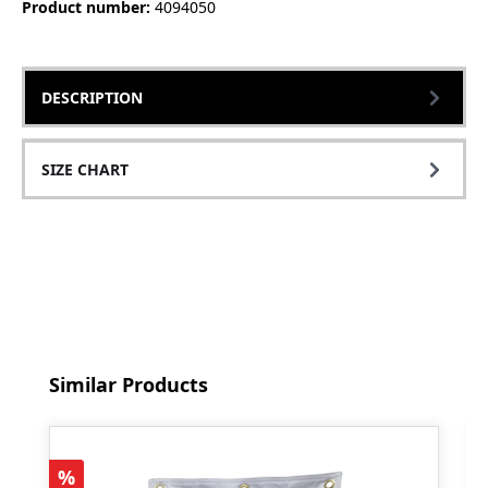
Product number:
4094050
DESCRIPTION
SIZE CHART
Skip product gallery
Similar Products
Discount
%