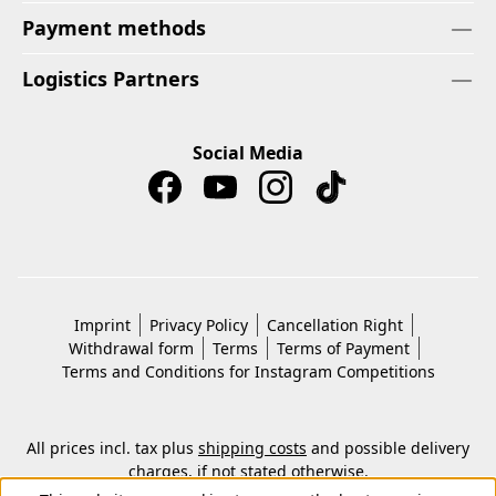
Payment methods
Logistics Partners
Social Media
Imprint
Privacy Policy
Cancellation Right
Withdrawal form
Terms
Terms of Payment
Terms and Conditions for Instagram Competitions
All prices incl. tax plus
shipping costs
and possible delivery
charges, if not stated otherwise.
© 2026 Copyright © Kwon KG. All rights reserved.