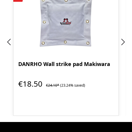
DANRHO Wall strike pad Makiwara
€18.50
€24.10*
(23.24% saved)