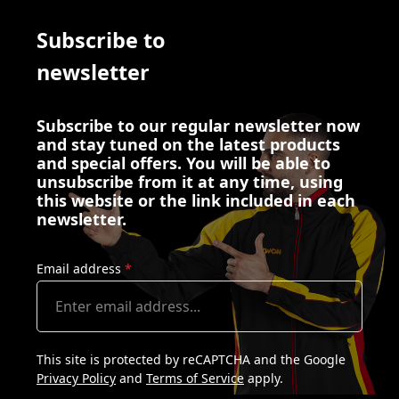
Subscribe to
newsletter
Subscribe to our regular newsletter now
and stay tuned on the latest products
and special offers. You will be able to
unsubscribe from it at any time, using
this website or the link included in each
newsletter.
Email address
*
This site is protected by reCAPTCHA and the Google
Privacy Policy
and
Terms of Service
apply.