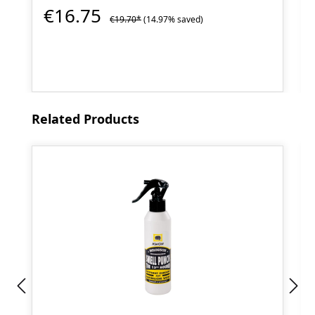
€16.75
€19.70*
(14.97% saved)
Skip product gallery
Related Products