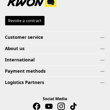
Revoke a contract
Customer service
About us
International
Payment methods
Logistics Partners
Social Media