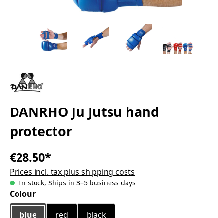
DANRHO Ju Jutsu hand
protector
€28.50*
Prices incl. tax plus shipping costs
In stock, Ships in 3–5 business days
Select
Colour
blue
red
black