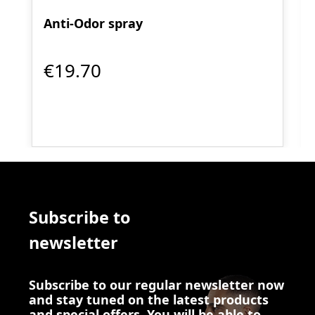
Anti-Odor spray
€19.70
Subscribe to
newsletter
Subscribe to our regular newsletter now
and stay tuned on the latest products
and special offers. You will be able to