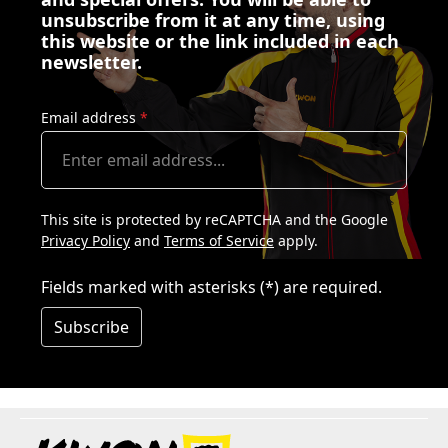
unsubscribe from it at any time, using
this website or the link included in each
newsletter.
Email address
*
This site is protected by reCAPTCHA and the Google
Privacy Policy
and
Terms of Service
apply.
Fields marked with asterisks (*) are required.
Subscribe