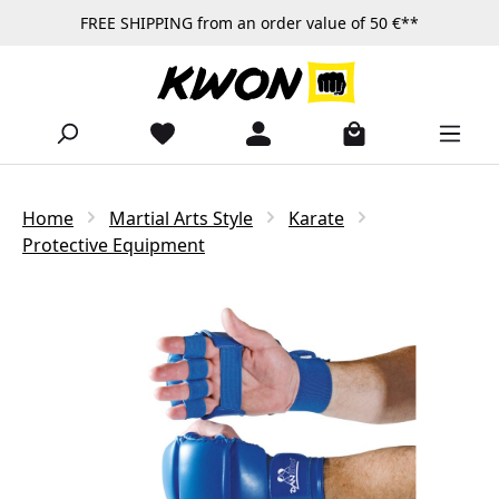
FREE SHIPPING from an order value of 50 €**
Skip to main content
Home
Martial Arts Style
Karate
Protective Equipment
Skip image gallery