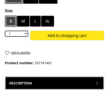
Select
Size
S
M
L
XL
Add to shopping cart
Add to wishlist
Product number:
337181401
DESCRIPTION