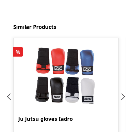
Skip product gallery
Similar Products
Discount
%
Ju Jutsu gloves Iadro