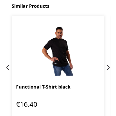
Skip product gallery
Similar Products
Functional T-Shirt black
€16.40