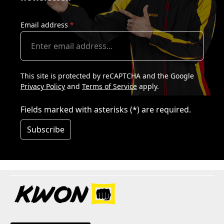
Email address
*
This site is protected by reCAPTCHA and the Google
Privacy Policy
and
Terms of Service
apply.
Fields marked with asterisks (*) are required.
Subscribe