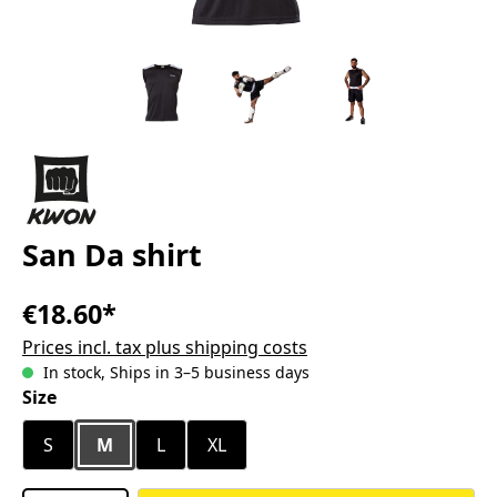
San Da shirt
€18.60*
Prices incl. tax plus shipping costs
In stock, Ships in 3–5 business days
Select
Size
S
M
L
XL