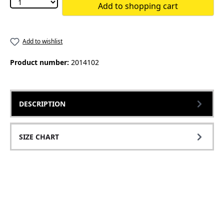
Add to shopping cart
Add to wishlist
Product number:
2014102
DESCRIPTION
SIZE CHART