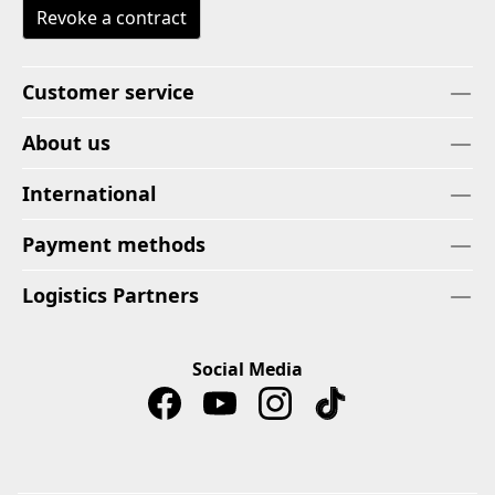
Revoke a contract
Customer service
About us
International
Payment methods
Logistics Partners
Social Media