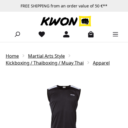
FREE SHIPPING from an order value of 50 €**
Skip to main content
Home
Martial Arts Style
Kickboxing / Thaiboxing / Muay Thai
Apparel
Skip image gallery