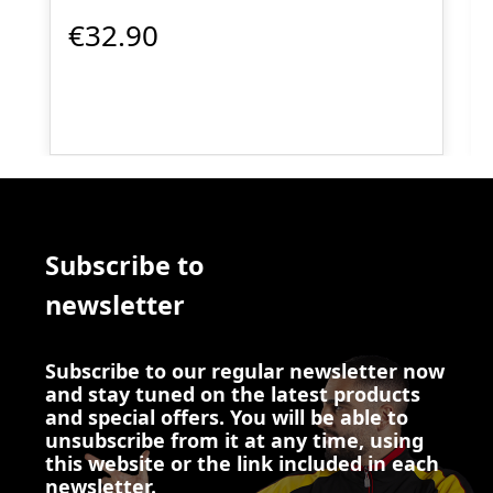
€32.90
Subscribe to
newsletter
Subscribe to our regular newsletter now
and stay tuned on the latest products
and special offers. You will be able to
unsubscribe from it at any time, using
this website or the link included in each
newsletter.