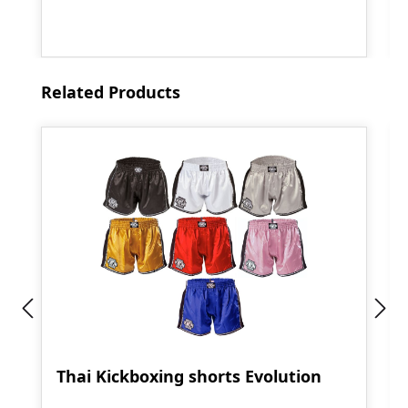
Skip product gallery
Related Products
Thai Kickboxing shorts Evolution