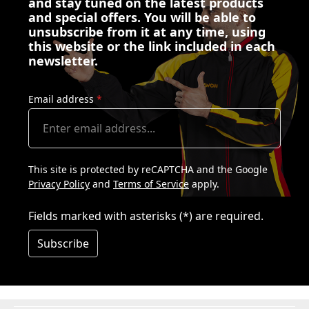
and stay tuned on the latest products
and special offers. You will be able to
unsubscribe from it at any time, using
this website or the link included in each
newsletter.
Email address
*
This site is protected by reCAPTCHA and the Google
Privacy Policy
and
Terms of Service
apply.
Fields marked with asterisks (*) are required.
Subscribe