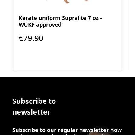
Karate uniform Supralite 7 oz -
WUKF approved
€79.90
Subscribe to
newsletter
Subscribe to our regular newsletter now