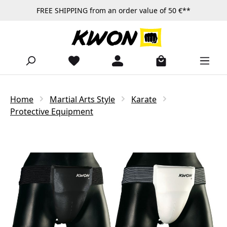
FREE SHIPPING from an order value of 50 €**
Skip to main content
Home
Martial Arts Style
Karate
Protective Equipment
Skip image gallery