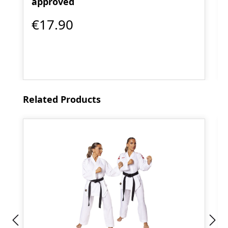
approved
€17.90
Skip product gallery
Related Products