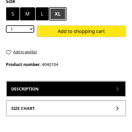
Select
Size
S
M
L
XL
Add to shopping cart
Add to wishlist
Product number:
4040104
DESCRIPTION
SIZE CHART