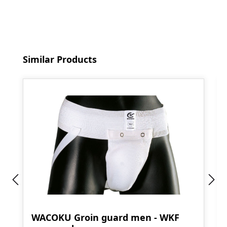
Skip product gallery
Similar Products
WACOKU Groin guard men - WKF