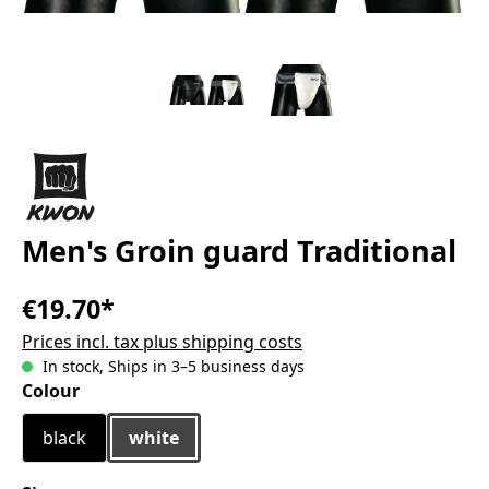
Men's Groin guard Traditional
€19.70*
Prices incl. tax plus shipping costs
In stock, Ships in 3–5 business days
Select
Colour
black
white