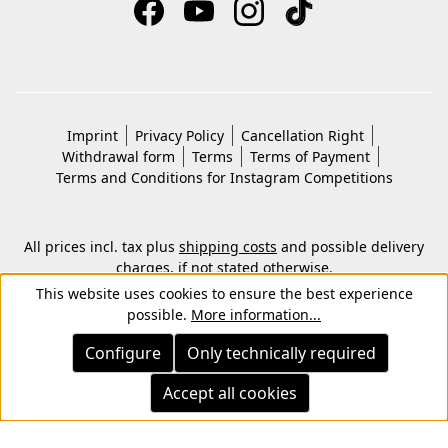
Imprint
Privacy Policy
Cancellation Right
Withdrawal form
Terms
Terms of Payment
Terms and Conditions for Instagram Competitions
All prices incl. tax plus
shipping costs
and possible delivery
charges, if not stated otherwise.
© 2026 Copyright © Kwon KG. All rights reserved.
This website uses cookies to ensure the best experience
possible.
More information...
Configure
Only technically required
Accept all cookies