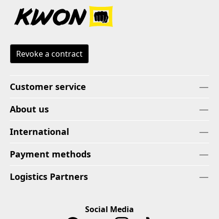
Revoke a contract
Customer service
About us
International
Payment methods
Logistics Partners
Social Media