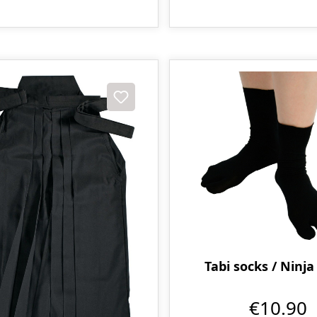
Tabi socks / Ninja
€10.90