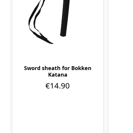
Sword sheath for Bokken
Katana
€14.90