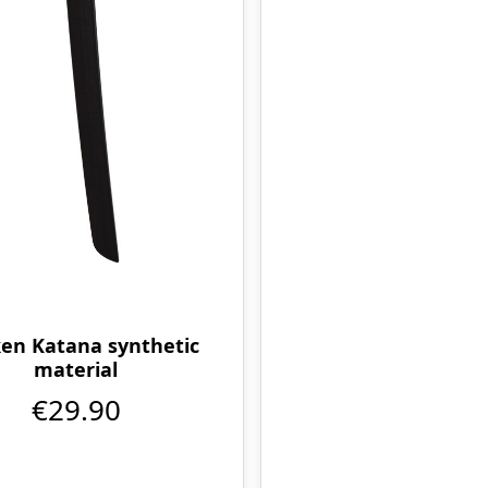
en Katana synthetic
material
€29.90