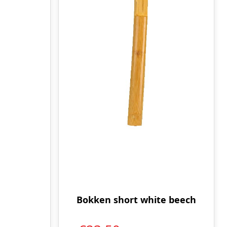
Bokken short white beech