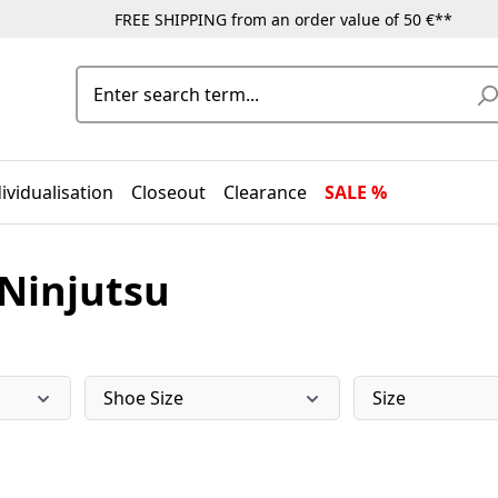
FREE SHIPPING from an order value of 50 €**
ividualisation
Closeout
Clearance
SALE %
 Ninjutsu
Shoe Size
Size