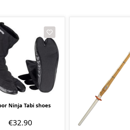
oor Ninja Tabi shoes
€32.90