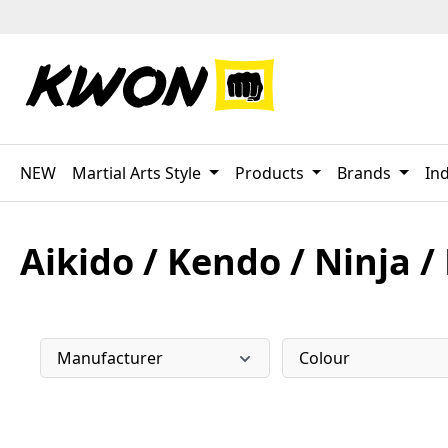
p to main content
Skip to search
Skip to main navigation
NEW
Martial Arts Style
Products
Brands
Ind
Aikido / Kendo / Ninja /
Manufacturer
Colour