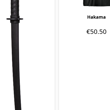
Hakama
€50.50