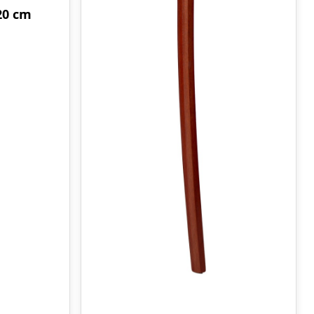
20 cm