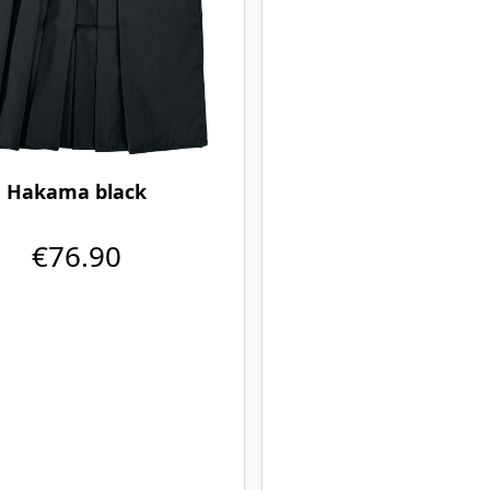
Hakama black
€76.90