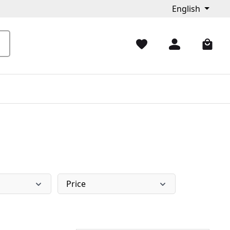
English
Price