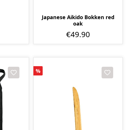
Japanese Aikido Bokken red
oak
€49.90
Discount
%