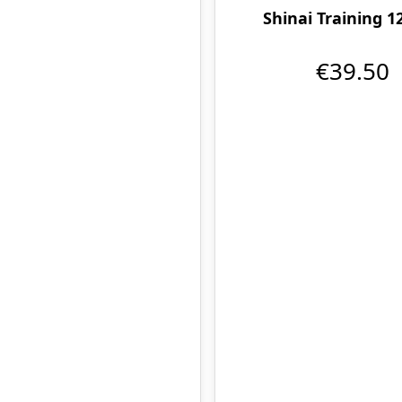
Shinai Training 1
€39.50