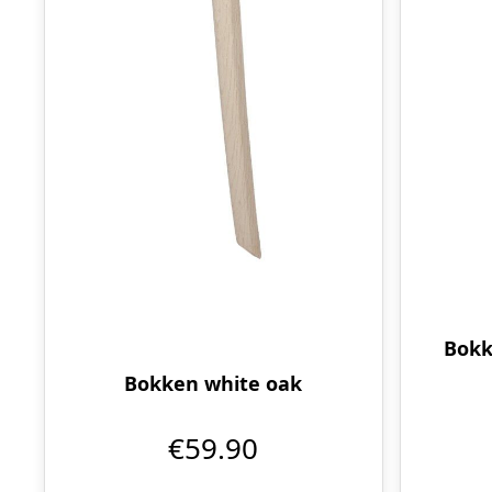
Bokk
Bokken white oak
€59.90