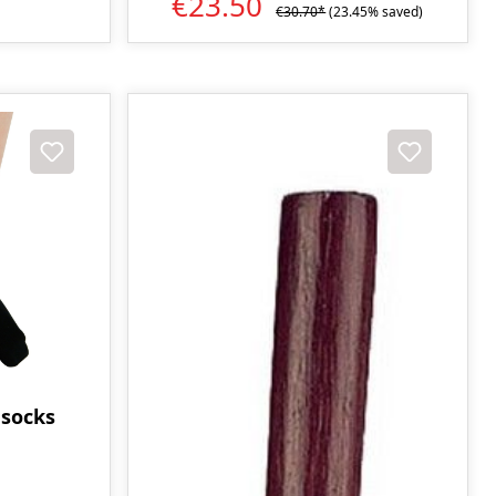
€23.50
€30.70*
(23.45% saved)
 socks