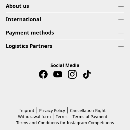
About us
International
Payment methods
Logistics Partners
Social Media
Imprint
Privacy Policy
Cancellation Right
Withdrawal form
Terms
Terms of Payment
Terms and Conditions for Instagram Competitions