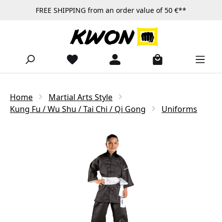
FREE SHIPPING from an order value of 50 €**
Skip to main content
Home
Martial Arts Style
Kung Fu / Wu Shu / Tai Chi / Qi Gong
Uniforms
Skip image gallery