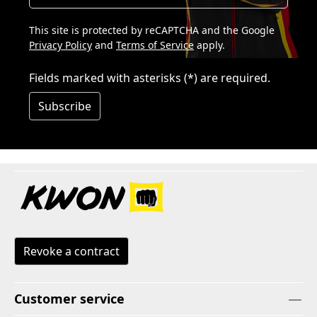
This site is protected by reCAPTCHA and the Google
Privacy Policy
and
Terms of Service
apply.
Fields marked with asterisks (*) are required.
Subscribe
Revoke a contract
Customer service