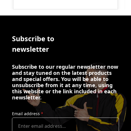
Subscribe to
newsletter
Subscribe to our regular newsletter now
and stay tuned on the latest products
and special offers. You will be able to
unsubscribe from it at any time, using
this website or the link included in each
newsletter.
Email address
*