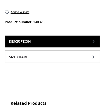
Add to wishlist
Product number:
1403200
DESCRIPTION
SIZE CHART
Skip product gallery
Related Products