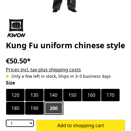
Kung Fu uniform chinese style
€50.50*
Prices incl. tax plus shipping costs
Only a few left in stock, Ships in 3–5 business days
Select
Size
120
130
140
150
160
170
180
190
200
Add to shopping cart