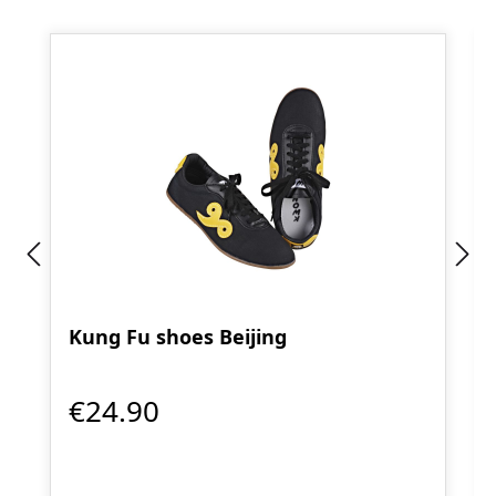
Kung Fu shoes Beijing
€24.90