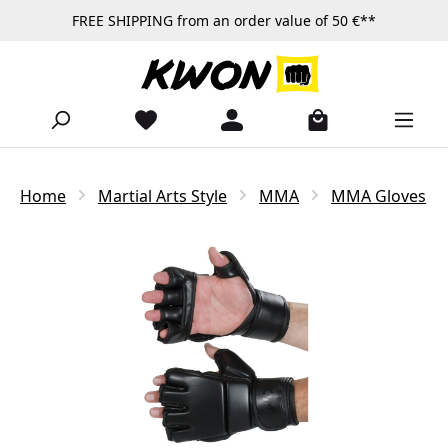
FREE SHIPPING from an order value of 50 €**
Skip to main content
Home
Martial Arts Style
MMA
MMA Gloves
Skip image gallery