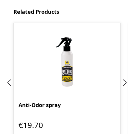
Skip product gallery
Related Products
Anti-Odor spray
€19.70