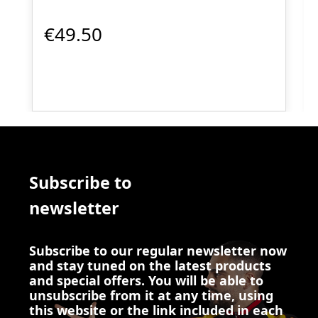
€49.50
Subscribe to
newsletter
Subscribe to our regular newsletter now
and stay tuned on the latest products
and special offers. You will be able to
unsubscribe from it at any time, using
this website or the link included in each