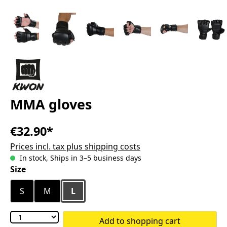
MMA gloves
€32.90*
Prices incl. tax plus shipping costs
In stock, Ships in 3–5 business days
Select
Size
S
M
L
Add to shopping cart