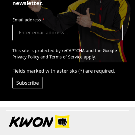
newsletter.
Email address
*
This site is protected by reCAPTCHA and the Google
Privacy Policy
and
Terms of Service
apply.
Fields marked with asterisks (*) are required.
Subscribe