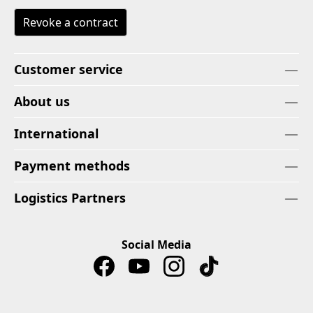
Revoke a contract
Customer service
About us
International
Payment methods
Logistics Partners
Social Media