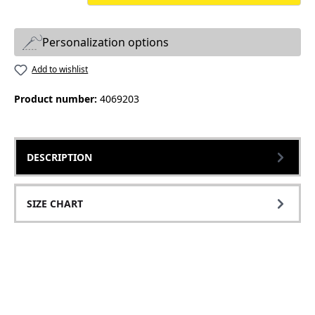
Personalization options
Add to wishlist
Product number:
4069203
DESCRIPTION
SIZE CHART