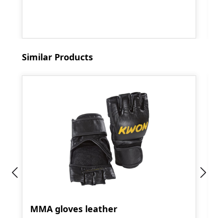
Skip product gallery
Similar Products
MMA gloves leather