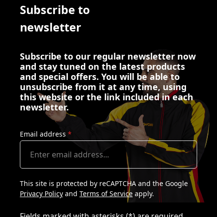
Subscribe to
newsletter
Subscribe to our regular newsletter now
and stay tuned on the latest products
and special offers. You will be able to
unsubscribe from it at any time, using
this website or the link included in each
newsletter.
Email address
*
This site is protected by reCAPTCHA and the Google
Privacy Policy
and
Terms of Service
apply.
Fields marked with asterisks (*) are required.