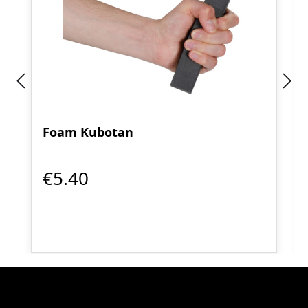
Foam Kubotan
€5.40