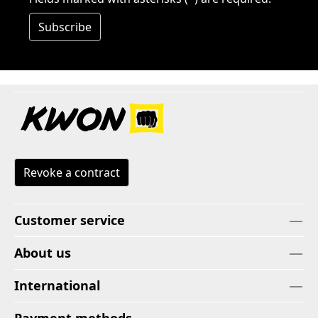
Subscribe
Revoke a contract
Customer service
About us
International