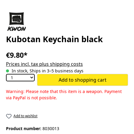
Kubotan Keychain black
€9.80*
Prices incl. tax plus shipping costs
In stock, Ships in 3–5 business days
Add to shopping cart
Warning: Please note that this item is a weapon. Payment
via PayPal is not possible.
Add to wishlist
Product number:
8030013