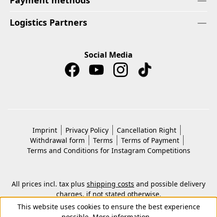
Payment methods
Logistics Partners
Social Media
Imprint
Privacy Policy
Cancellation Right
Withdrawal form
Terms
Terms of Payment
Terms and Conditions for Instagram Competitions
All prices incl. tax plus
shipping costs
and possible delivery
charges, if not stated otherwise.
© 2026 Copyright © Kwon KG. All rights reserved.
This website uses cookies to ensure the best experience
possible.
More information...