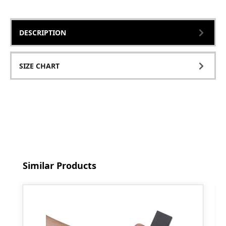
DESCRIPTION
SIZE CHART
Skip product gallery
Similar Products