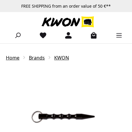
FREE SHIPPING from an order value of 50 €**
Skip to main content
Home
Brands
KWON
Skip image gallery