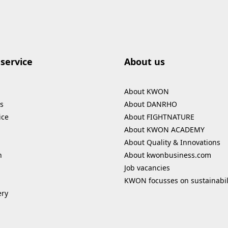
service
About us
About KWON
s
About DANRHO
ice
About FIGHTNATURE
About KWON ACADEMY
About Quality & Innovations
n
About kwonbusiness.com
Job vacancies
KWON focusses on sustainabil
ery