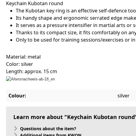
Keychain Kubotan round
The Kubotan key ring is an effective self-defence t
Its handy shape and ergonomic serrated edge make i
It serves as a pressure intensifier in martial arts or 
Thanks to its compact size, it fits comfortably on any
Only to be used for training sessions/exercises or i
Material: metal
Color: silver
Length: approx. 15 cm
Colour:
silver
Learn more about "Keychain Kubotan round
Questions about the item?
Additional items from KWON