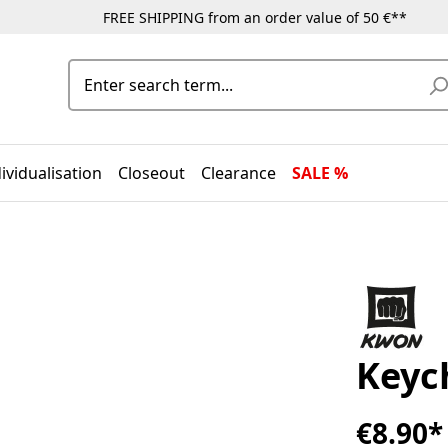
FREE SHIPPING from an order value of 50 €**
ividualisation
Closeout
Clearance
SALE %
Keyc
€8.90*