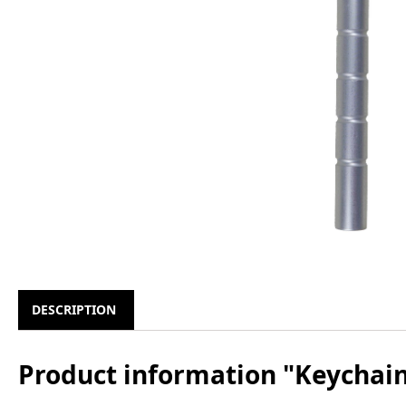
DESCRIPTION
Product information "Keychai