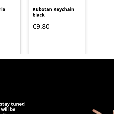
ria
Kubotan Keychain
black
€9.80
 stay tuned
 will be