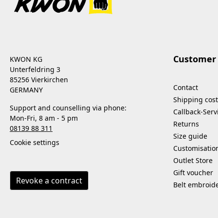
Customer 
KWON KG
Unterfeldring 3
85256 Vierkirchen
Contact
GERMANY
Shipping cost
Support and counselling via phone:
Callback-Serv
Mon-Fri, 8 am - 5 pm
Returns
08139 88 311
Size guide
Cookie settings
Customisatio
Outlet Store
Gift voucher
Revoke a contract
Belt embroid