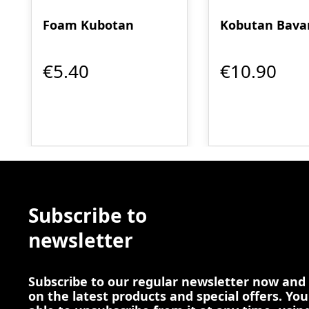
Foam Kubotan
Kobutan Bava
€5.40
€10.90
Subscribe to
newsletter
Subscribe to our regular newsletter now and
on the latest products and special offers. You