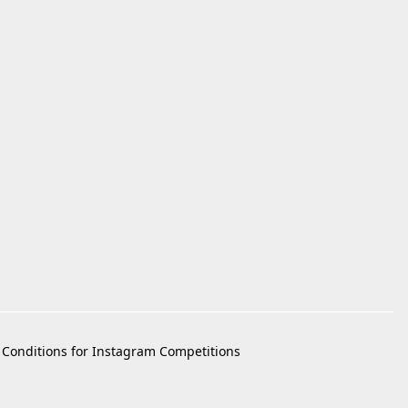
Conditions for Instagram Competitions