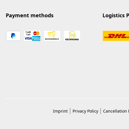
Payment methods
Logistics 
Imprint
Privacy Policy
Cancellation 