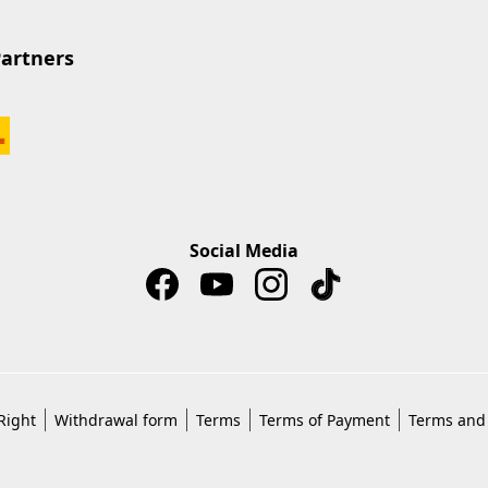
Partners
Social Media
Right
Withdrawal form
Terms
Terms of Payment
Terms and 