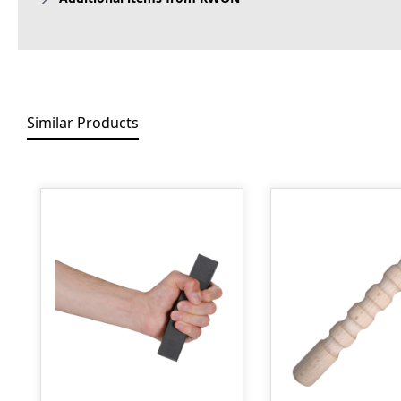
Similar Products
Skip product gallery