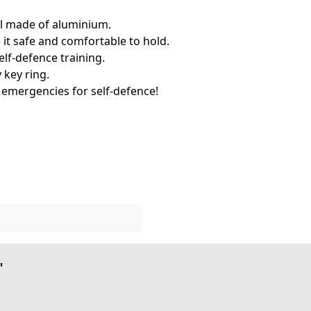
ool made of aluminium.
t safe and comfortable to hold.
self-defence training.
 key ring.
n emergencies for self-defence!
"