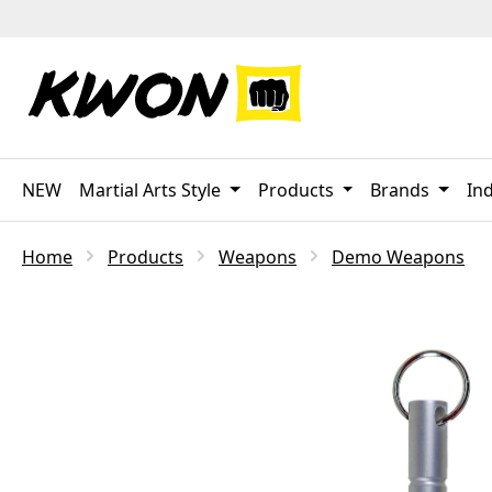
p to main content
Skip to search
Skip to main navigation
NEW
Martial Arts Style
Products
Brands
Ind
Home
Products
Weapons
Demo Weapons
Skip image gallery