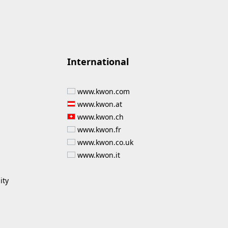
International
www.kwon.com
www.kwon.at
www.kwon.ch
www.kwon.fr
www.kwon.co.uk
www.kwon.it
ity