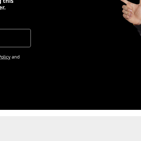
 this
er.
Policy
and