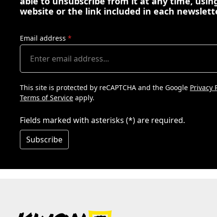
able to unsubscribe from it at any time, using
website or the link included in each newslett
Email address
*
This site is protected by reCAPTCHA and the Google
Privacy 
Terms of Service
apply.
Fields marked with asterisks (*) are required.
Subscribe