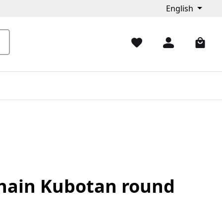
English
hain Kubotan round