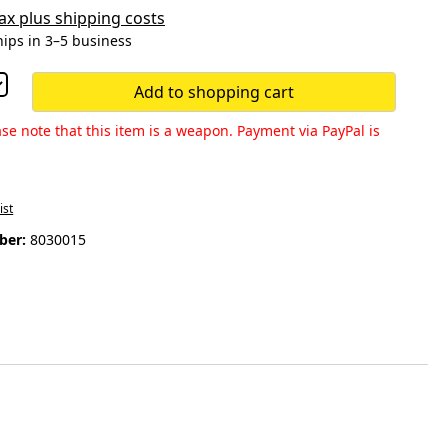
 tax plus shipping costs
hips in 3–5 business
Add to shopping cart
se note that this item is a weapon. Payment via PayPal is
ist
ber:
8030015