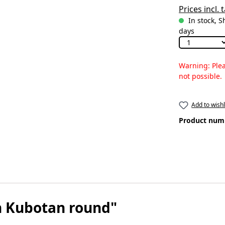
Prices incl.
In stock, S
days
Warning: Plea
not possible.
Add to wishl
Product num
n Kubotan round"