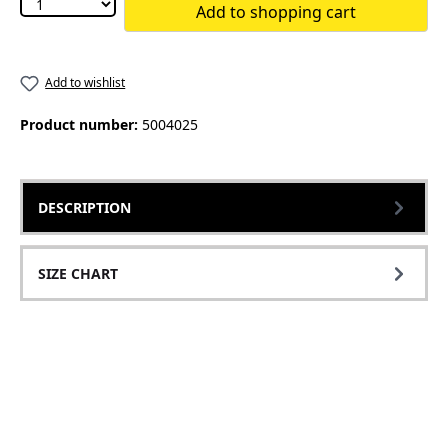
Add to shopping cart
Add to wishlist
Product number:
5004025
DESCRIPTION
SIZE CHART