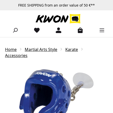
FREE SHIPPING from an order value of 50 €**
Skip to main content
Home
Martial Arts Style
Karate
Accessories
Skip image gallery