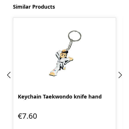
Skip product gallery
Similar Products
Keychain Taekwondo knife hand
€7.60