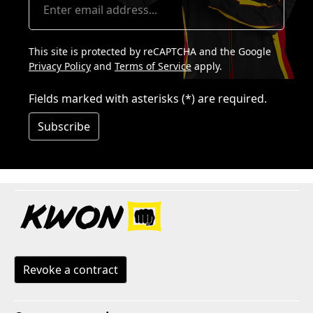
This site is protected by reCAPTCHA and the Google
Privacy Policy
and
Terms of Service
apply.
Fields marked with asterisks (*) are required.
Subscribe
Revoke a contract