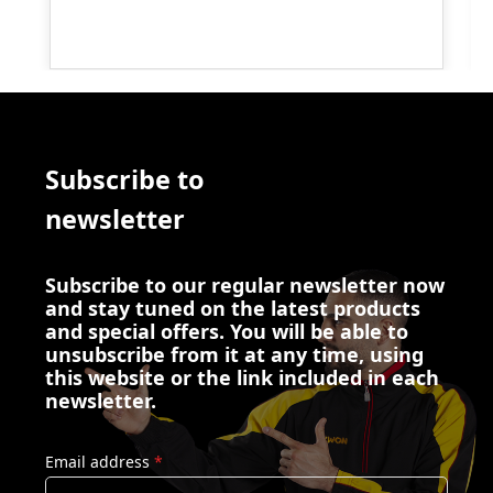
Subscribe to
newsletter
Subscribe to our regular newsletter now
and stay tuned on the latest products
and special offers. You will be able to
unsubscribe from it at any time, using
this website or the link included in each
newsletter.
Email address
*