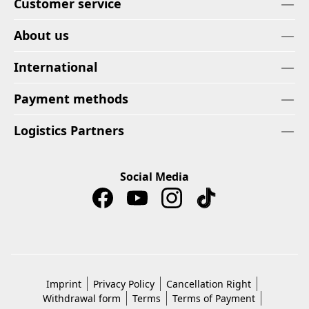
Customer service
About us
International
Payment methods
Logistics Partners
Social Media
Imprint
Privacy Policy
Cancellation Right
Withdrawal form
Terms
Terms of Payment