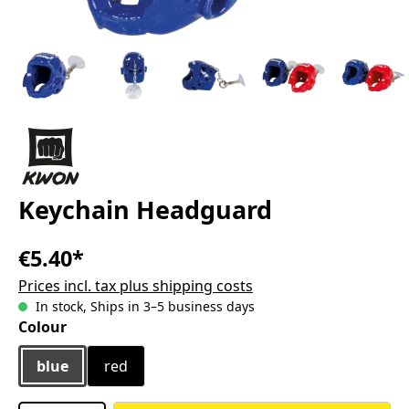
Keychain Headguard
€5.40*
Prices incl. tax plus shipping costs
In stock, Ships in 3–5 business days
Select
Colour
blue
red