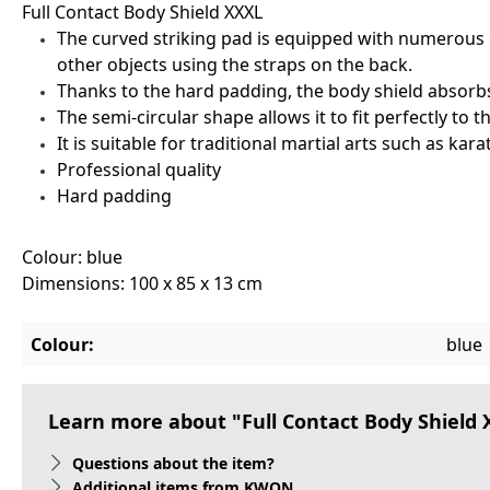
Full Contact Body Shield XXXL
The curved striking pad is equipped with numerous gri
other objects using the straps on the back.
Thanks to the hard padding, the body shield absorb
The semi-circular shape allows it to fit perfectly to 
It is suitable for traditional martial arts such as ka
Professional quality
Hard padding
Colour: blue
Dimensions: 100 x 85 x 13 cm
Colour:
blue
Learn more about "Full Contact Body Shield
Questions about the item?
Additional items from KWON