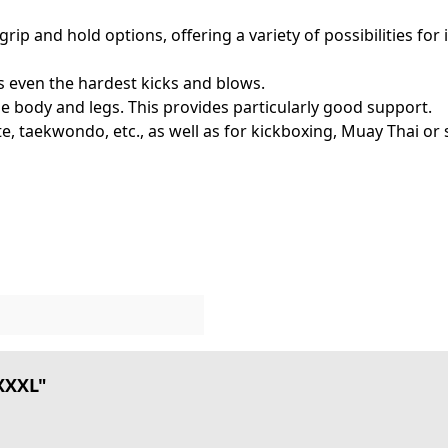
p and hold options, offering a variety of possibilities for i
s even the hardest kicks and blows.
the body and legs. This provides particularly good support.
rate, taekwondo, etc., as well as for kickboxing, Muay Thai or 
 XXXL"