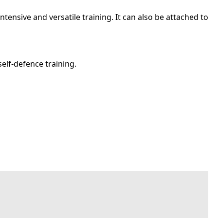
ntensive and versatile training. It can also be attached to
self-defence training.