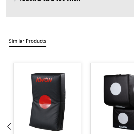
Similar Products
Skip product gallery