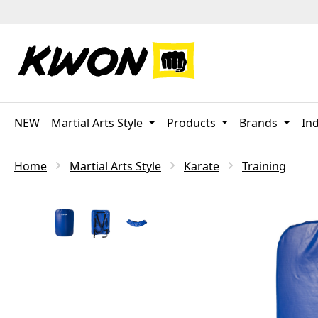
p to main content
Skip to search
Skip to main navigation
NEW
Martial Arts Style
Products
Brands
Ind
Home
Martial Arts Style
Karate
Training
Skip image gallery