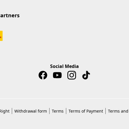
Partners
Social Media
Right
Withdrawal form
Terms
Terms of Payment
Terms and 