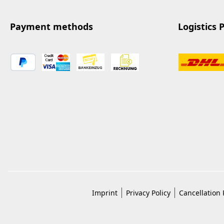
Payment methods
Logistics 
Imprint
Privacy Policy
Cancellation 