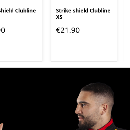
shield Clubline
Strike shield Clubline
XS
90
€21.90