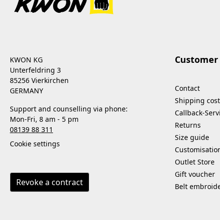
Customer 
KWON KG
Unterfeldring 3
85256 Vierkirchen
Contact
GERMANY
Shipping cost
Support and counselling via phone:
Callback-Serv
Mon-Fri, 8 am - 5 pm
Returns
08139 88 311
Size guide
Cookie settings
Customisatio
Outlet Store
Gift voucher
Revoke a contract
Belt embroid