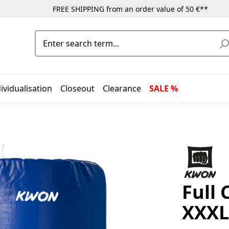
FREE SHIPPING from an order value of 50 €**
ividualisation
Closeout
Clearance
SALE %
Full 
XXXL