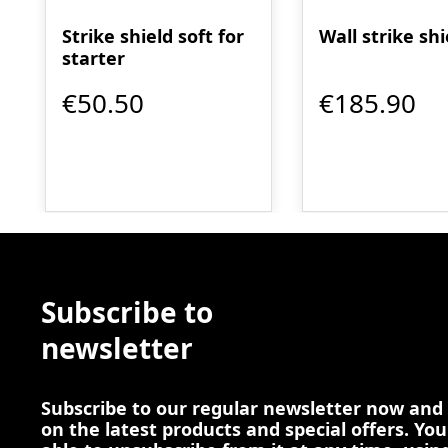
Strike shield soft for
Wall strike shi
starter
€50.50
€185.90
Subscribe to
newsletter
Subscribe to our regular newsletter now and
on the latest products and special offers. You