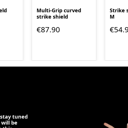
eld
Multi-Grip curved
Strike 
strike shield
M
€87.90
€54.
 stay tuned
 will be