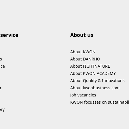
service
About us
About KWON
s
About DANRHO
ice
About FIGHTNATURE
About KWON ACADEMY
About Quality & Innovations
n
About kwonbusiness.com
Job vacancies
KWON focusses on sustainabil
ery