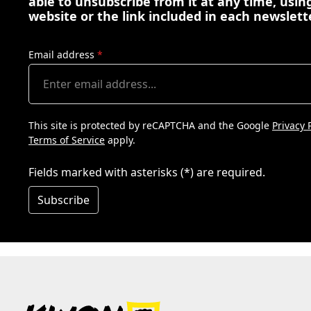
able to unsubscribe from it at any time, using
website or the link included in each newslett
Email address
*
This site is protected by reCAPTCHA and the Google
Privacy 
Terms of Service
apply.
Fields marked with asterisks (*) are required.
Subscribe