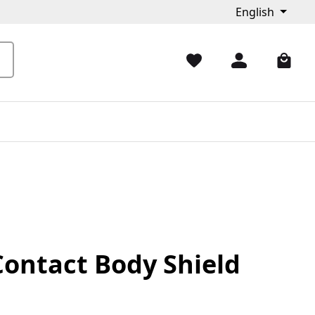
English
Contact Body Shield