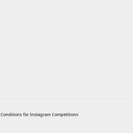
Conditions for Instagram Competitions