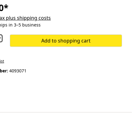
0*
 tax plus shipping costs
hips in 3–5 business
Add to shopping cart
ist
ber:
4093071