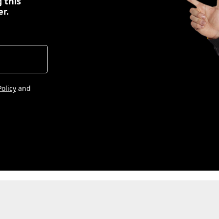
 this
er.
Policy
and