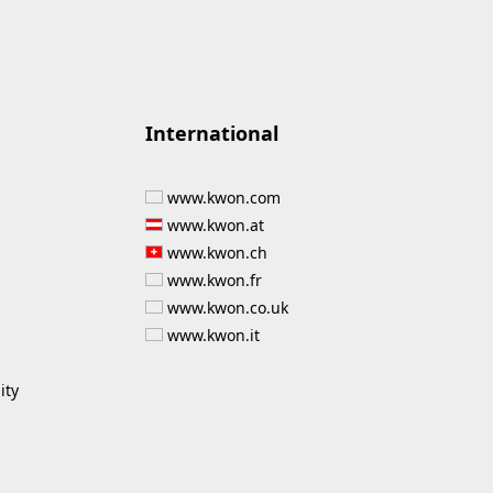
International
www.kwon.com
www.kwon.at
www.kwon.ch
www.kwon.fr
www.kwon.co.uk
www.kwon.it
ity