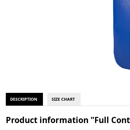
DESCRIPTION
SIZE CHART
Product information "Full Con