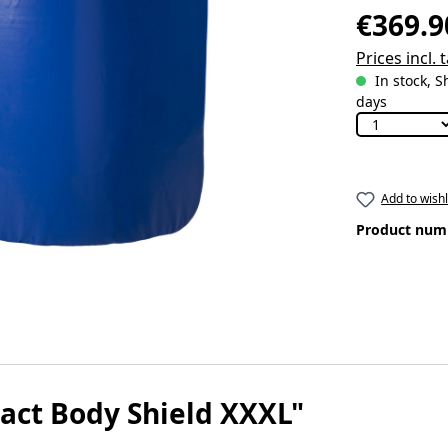
€369.9
Prices incl.
In stock, S
days
Add to wishl
Product num
tact Body Shield XXXL"