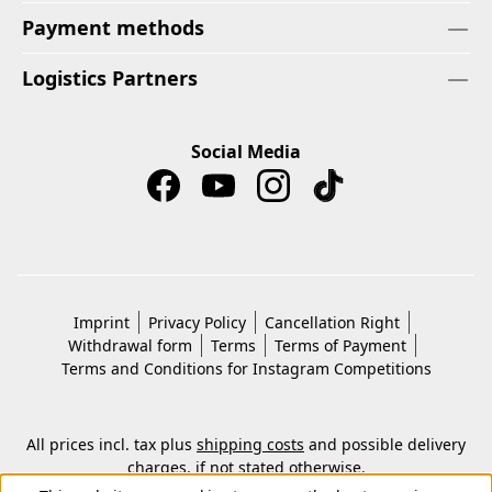
Payment methods
Logistics Partners
Social Media
Imprint
Privacy Policy
Cancellation Right
Withdrawal form
Terms
Terms of Payment
Terms and Conditions for Instagram Competitions
All prices incl. tax plus
shipping costs
and possible delivery
charges, if not stated otherwise.
© 2026 Copyright © Kwon KG. All rights reserved.