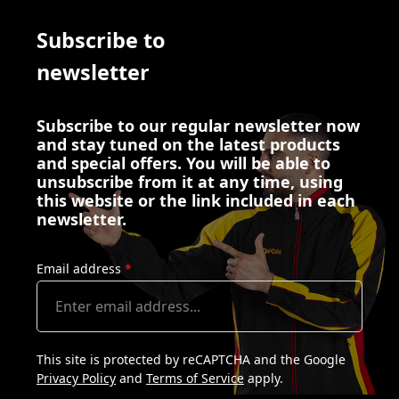
Subscribe to
newsletter
Subscribe to our regular newsletter now
and stay tuned on the latest products
and special offers. You will be able to
unsubscribe from it at any time, using
this website or the link included in each
newsletter.
Email address
*
This site is protected by reCAPTCHA and the Google
Privacy Policy
and
Terms of Service
apply.