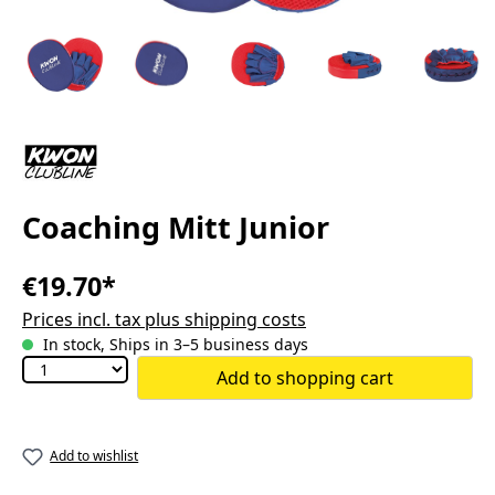
Coaching Mitt Junior
€19.70*
Prices incl. tax plus shipping costs
In stock, Ships in 3–5 business days
Add to shopping cart
Add to wishlist