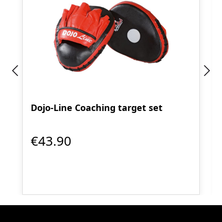
Dojo-Line Coaching target set
€43.90