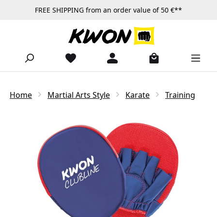
FREE SHIPPING from an order value of 50 €**
Skip to main content
Home
Martial Arts Style
Karate
Training
Skip image gallery