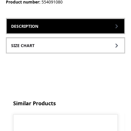
Product number:
554091080
DESCRIPTION
SIZE CHART
Skip product gallery
Similar Products