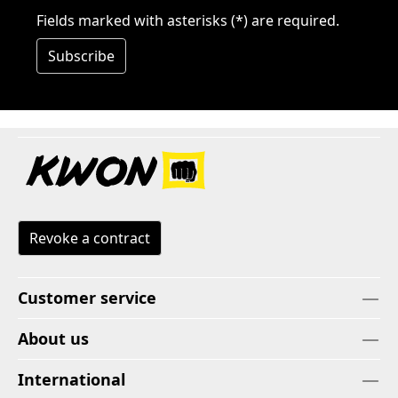
Fields marked with asterisks (*) are required.
Subscribe
Revoke a contract
Customer service
About us
International