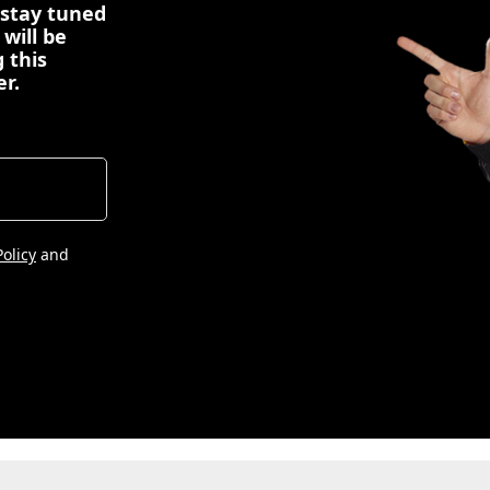
 stay tuned
 will be
 this
er.
Policy
and