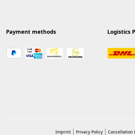
Payment methods
Logistics 
Imprint
Privacy Policy
Cancellation 