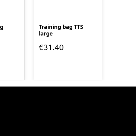
ag
Training bag TTS
large
€31.40