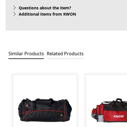
Questions about the item?
Additional items from KWON
Similar Products
Related Products
Skip product gallery