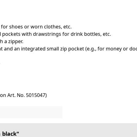
for shoes or worn clothes, etc.
l pockets with drawstrings for drink bottles, etc.
h a zipper.
 and an integrated small zip pocket (e.g., for money or d
s)
tion Art. No. 5015047)
 black"