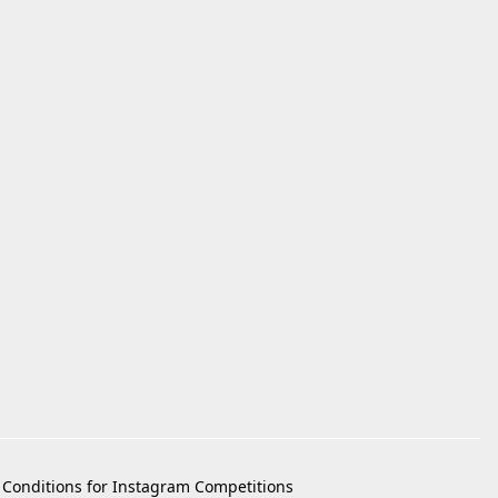
Conditions for Instagram Competitions