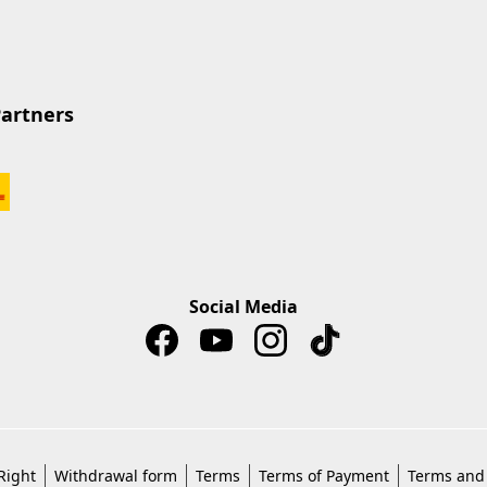
Partners
Social Media
Right
Withdrawal form
Terms
Terms of Payment
Terms and 