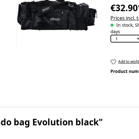
€32.90
Prices incl.
In stock, S
days
Add to wishl
Product num
do bag Evolution black"