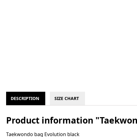
DESCRIPTION
SIZE CHART
Product information "Taekwon
Taekwondo bag Evolution black