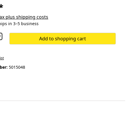
*
 tax plus shipping costs
hips in 3–5 business
Add to shopping cart
ist
ber:
5015048