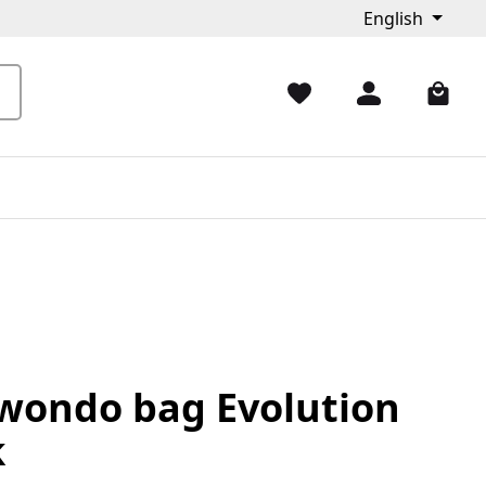
English
wondo bag Evolution
k