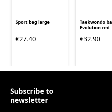
Sport bag large
Taekwondo b
Evolution red
€27.40
€32.90
Subscribe to
newsletter