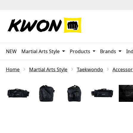
p to main content
Skip to search
Skip to main navigation
NEW
Martial Arts Style
Products
Brands
Ind
Home
Martial Arts Style
Taekwondo
Accessor
Skip image gallery