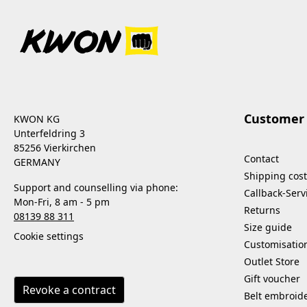
Customer 
KWON KG
Unterfeldring 3
85256 Vierkirchen
Contact
GERMANY
Shipping cost
Support and counselling via phone:
Callback-Serv
Mon-Fri, 8 am - 5 pm
Returns
08139 88 311
Size guide
Cookie settings
Customisatio
Outlet Store
Gift voucher
Revoke a contract
Belt embroid