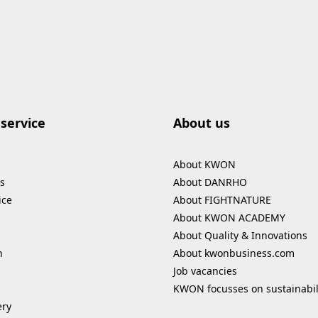
service
About us
About KWON
s
About DANRHO
ice
About FIGHTNATURE
About KWON ACADEMY
About Quality & Innovations
n
About kwonbusiness.com
Job vacancies
KWON focusses on sustainabil
ery