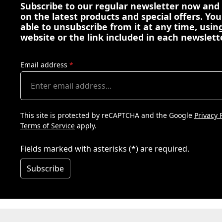
Subscribe to our regular newsletter now and
on the latest products and special offers. You
able to unsubscribe from it at any time, using
website or the link included in each newslett
Email address
*
This site is protected by reCAPTCHA and the Google
Privacy 
Terms of Service
apply.
Fields marked with asterisks (*) are required.
Subscribe