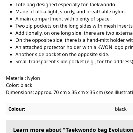
Tote bag designed especially for Taekwondo
Made of ultra-light, sturdy, and breathable nylon.
A main compartment with plenty of space
Two zip pockets on the long sides with mesh inserts 
Additionally, on one long side, there are two externa
On the opposite side, there is a hand-mitt holder wit
An attached protector holder with a KWON logo print
Another side pocket on the opposite side.
Small transparent slide pocket (e.g., for the addres
Material: Nylon
Color: black
Dimensions: approx. 70 cm x 35 cm x 35 cm (see illustra
Colour:
black
Learn more about "Taekwondo bag Evolution