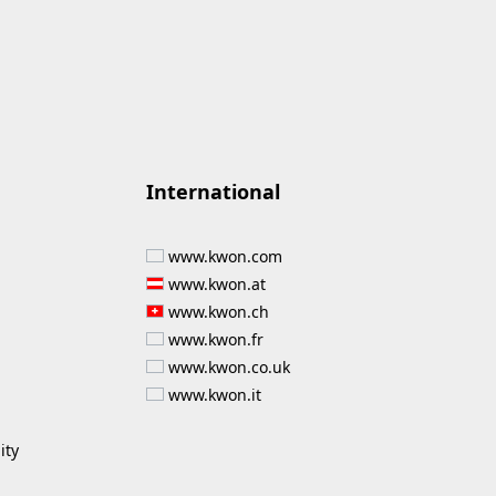
International
www.kwon.com
www.kwon.at
www.kwon.ch
www.kwon.fr
www.kwon.co.uk
www.kwon.it
ity