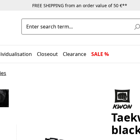
FREE SHIPPING from an order value of 50 €**
ividualisation
Closeout
Clearance
SALE %
ies
Taek
blac