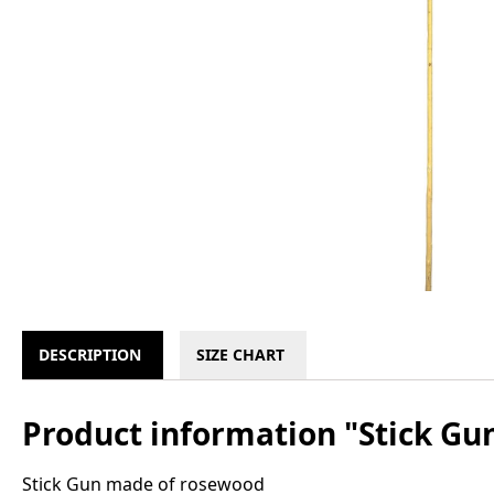
DESCRIPTION
SIZE CHART
Product information "Stick Gu
Stick Gun made of rosewood