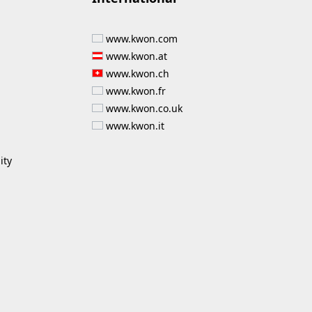
www.kwon.com
www.kwon.at
www.kwon.ch
www.kwon.fr
www.kwon.co.uk
www.kwon.it
ity