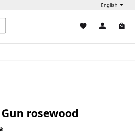
English
k Gun rosewood
*