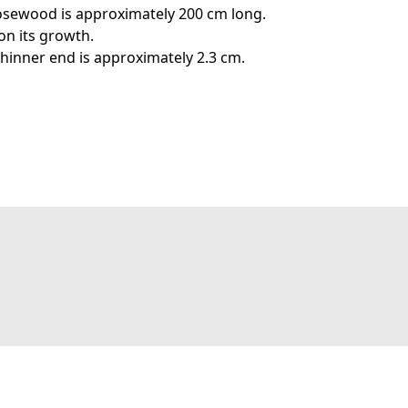
osewood is approximately 200 cm long.
on its growth.
thinner end is approximately 2.3 cm.