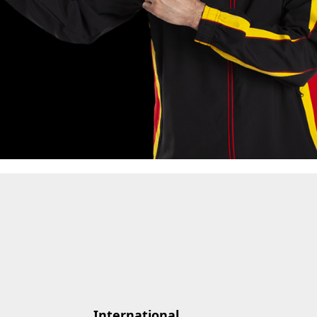
International