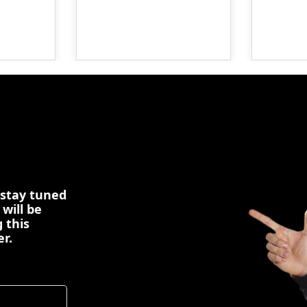
 stay tuned
 will be
 this
er.