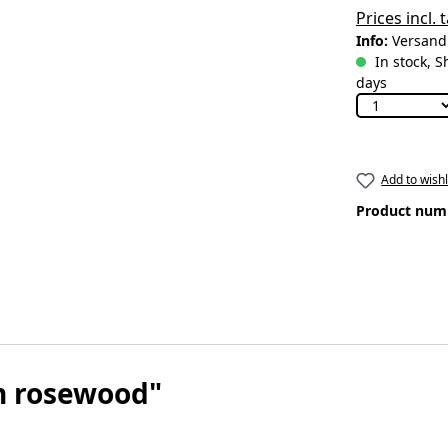
Prices incl.
Info:
Versandk
In stock, S
days
Add to wishl
Product num
n rosewood"