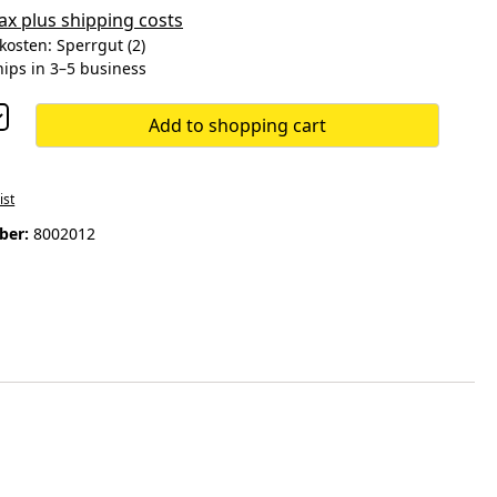
 tax plus shipping costs
osten: Sperrgut (2)
hips in 3–5 business
Add to shopping cart
ist
ber:
8002012