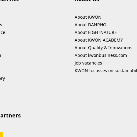
About KWON
s
About DANRHO
ice
About FIGHTNATURE
About KWON ACADEMY
About Quality & Innovations
n
About kwonbusiness.com
Job vacancies
KWON focusses on sustainabil
ery
Partners