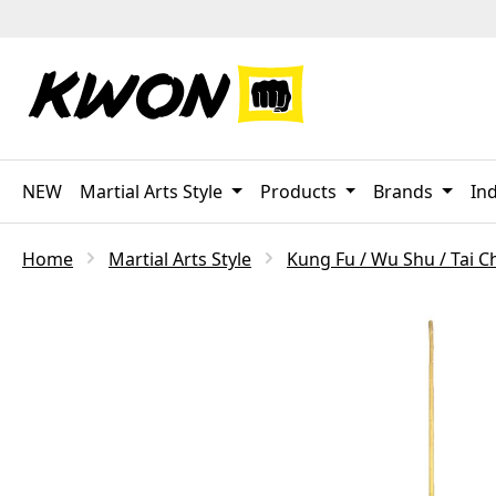
p to main content
Skip to search
Skip to main navigation
NEW
Martial Arts Style
Products
Brands
Ind
Home
Martial Arts Style
Kung Fu / Wu Shu / Tai C
Skip image gallery