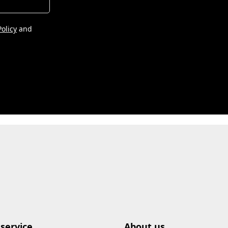
Policy
and
service
About us