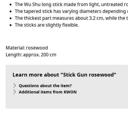
The Wu Shu long stick made from light, untreated r
The tapered stick has varying diameters depending 
The thickest part measures about 3.2 cm, while the 
The sticks are slightly flexible.
Material: rosewood
Length: approx. 200 cm
Learn more about "Stick Gun rosewood"
Questions about the item?
Additional items from KWON