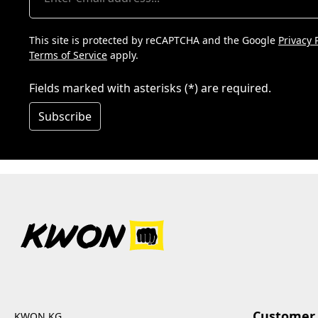
This site is protected by reCAPTCHA and the Google
Privacy 
Terms of Service
apply.
Fields marked with asterisks (*) are required.
Subscribe
Customer 
KWON KG