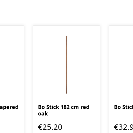
tapered
Bo Stick 182 cm red
Bo Sti
oak
€25.20
€32.