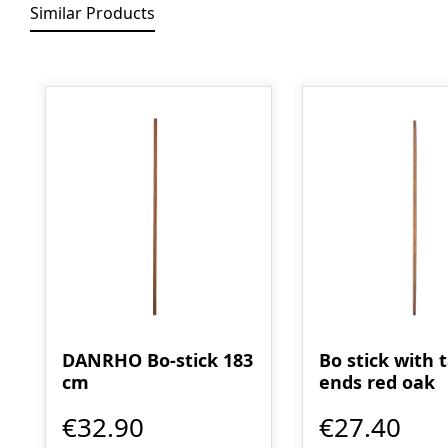
Similar Products
Skip product gallery
DANRHO Bo-stick 183
Bo stick with 
cm
ends red oak
€32.90
€27.40