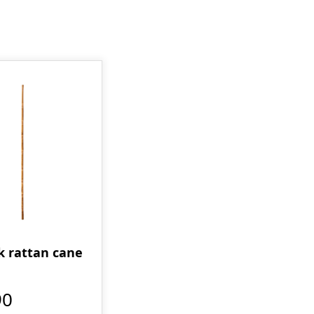
ck rattan cane
90