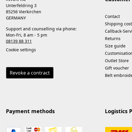
Unterfeldring 3
85256 Vierkirchen
Contact
GERMANY
Shipping cost
Support and counselling via phone:
Callback-Serv
Mon-Fri, 8 am - 5 pm
Returns
08139 88 311
Size guide
Cookie settings
Customisatio
Outlet Store
Gift voucher
Revoke a contract
Belt embroid
Payment methods
Logistics 