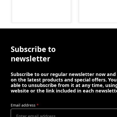
Subscribe to
newsletter
Subscribe to our regular newsletter now and
on the latest products and special offers. You
able to unsubscribe from it at any time, using
website or the link included in each newslett
Email address
*