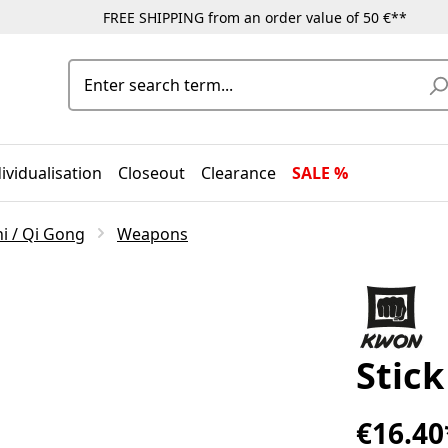
FREE SHIPPING from an order value of 50 €**
ividualisation
Closeout
Clearance
SALE %
hi / Qi Gong
Weapons
Stic
€16.40