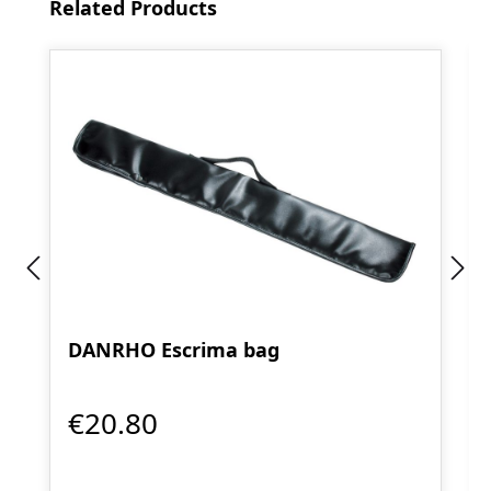
Skip product gallery
Related Products
DANRHO Escrima bag
€20.80