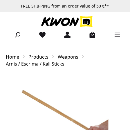
FREE SHIPPING from an order value of 50 €**
Skip to main content
Home
Products
Weapons
Arnis / Escrima / Kali Sticks
Skip image gallery