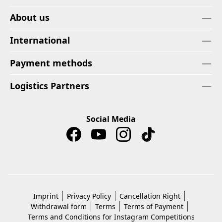
About us
International
Payment methods
Logistics Partners
Social Media
Imprint
Privacy Policy
Cancellation Right
Withdrawal form
Terms
Terms of Payment
Terms and Conditions for Instagram Competitions