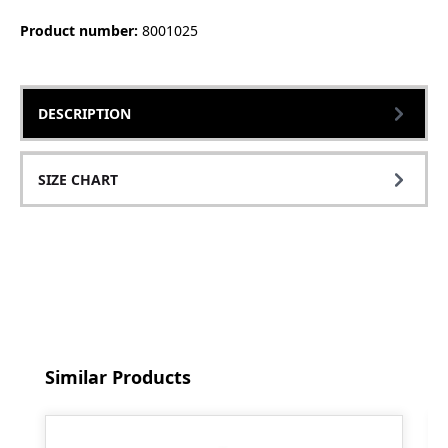
Product number:
8001025
DESCRIPTION
SIZE CHART
Skip product gallery
Similar Products