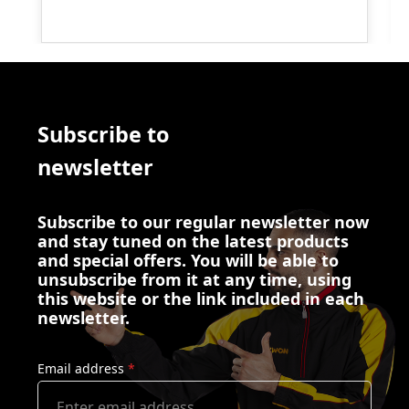
Subscribe to
newsletter
Subscribe to our regular newsletter now
and stay tuned on the latest products
and special offers. You will be able to
unsubscribe from it at any time, using
this website or the link included in each
newsletter.
Email address
*