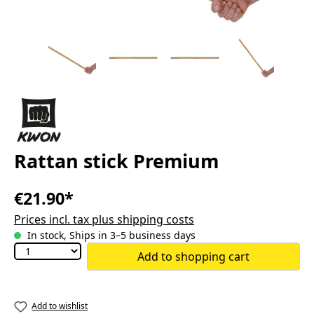
Rattan stick Premium
€21.90*
Prices incl. tax plus shipping costs
In stock, Ships in 3–5 business days
Add to shopping cart
Add to wishlist