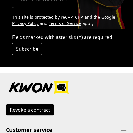
This site is protected by reCAPTCHA and the Google
Privacy Policy
and
Terms of Service
apply.
Fields marked with asterisks (*) are required.
Subscribe
Revoke a contract
Customer service