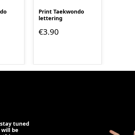
ndo
Print Taekwondo
lettering
€3.90
 stay tuned
 will be