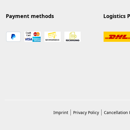
Payment methods
Logistics 
Imprint
Privacy Policy
Cancellation 