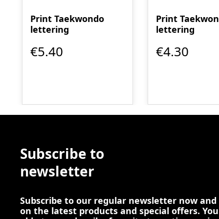
Print Taekwondo
Print Taekwo
lettering
lettering
€5.40
€4.30
Subscribe to
newsletter
Subscribe to our regular newsletter now and
on the latest products and special offers. You