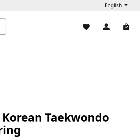
English
t Korean Taekwondo
ring