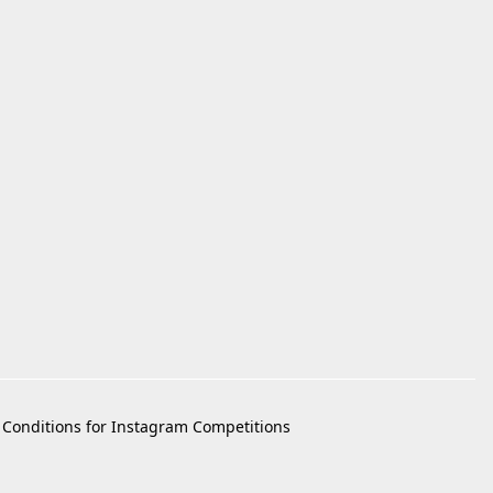
Conditions for Instagram Competitions