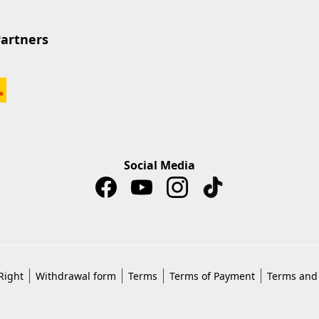
Partners
Social Media
Right
Withdrawal form
Terms
Terms of Payment
Terms and 