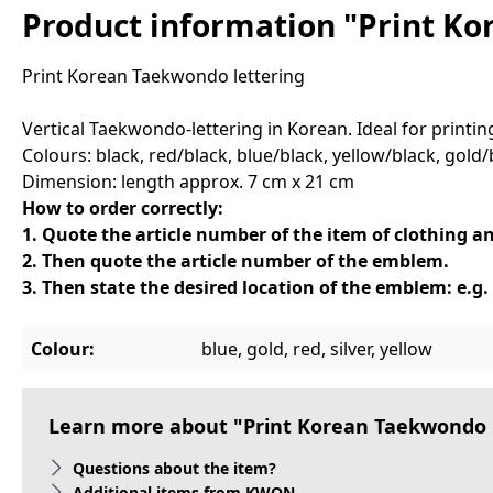
Product information "Print Ko
Print Korean Taekwondo lettering
Vertical Taekwondo-lettering in Korean. Ideal for print
Colours: black, red/black, blue/black, yellow/black, gold/b
Dimension: length approx. 7 cm x 21 cm
How to order correctly:
1. Quote the article number of the item of clothing an
2. Then quote the article number of the emblem.
3. Then state the desired location of the emblem: e.g. 
Colour:
blue, gold, red, silver, yellow
Learn more about "Print Korean Taekwondo 
Questions about the item?
Additional items from KWON