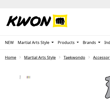
p to main content
Skip to search
Skip to main navigation
NEW
Martial Arts Style
Products
Brands
Ind
Home
Martial Arts Style
Taekwondo
Accessor
Skip image gallery