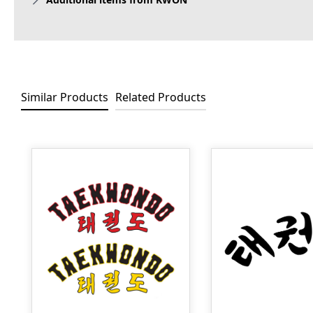
Similar Products
Related Products
Skip product gallery