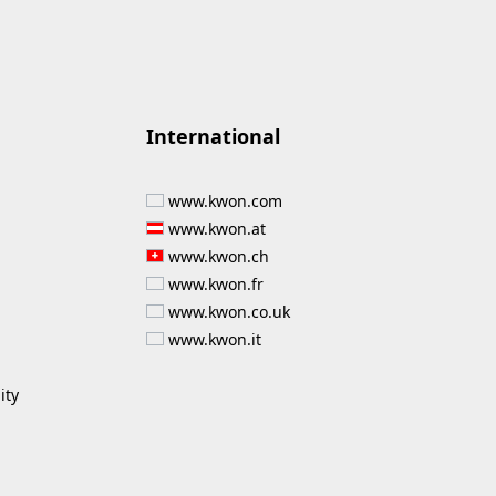
International
www.kwon.com
www.kwon.at
www.kwon.ch
www.kwon.fr
www.kwon.co.uk
www.kwon.it
ity