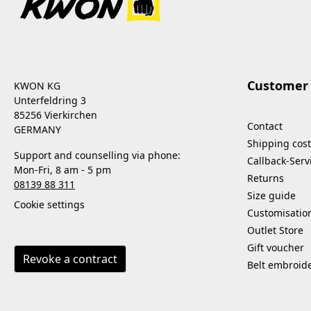
Customer 
KWON KG
Unterfeldring 3
85256 Vierkirchen
Contact
GERMANY
Shipping cost
Support and counselling via phone:
Callback-Serv
Mon-Fri, 8 am - 5 pm
Returns
08139 88 311
Size guide
Cookie settings
Customisatio
Outlet Store
Gift voucher
Revoke a contract
Belt embroid