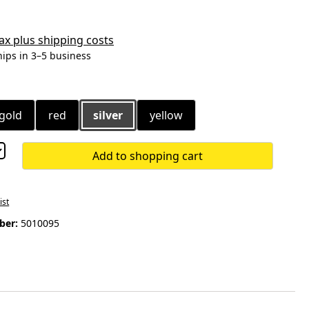
 tax plus shipping costs
hips in 3–5 business
gold
red
silver
yellow
Add to shopping cart
ist
ber:
5010095