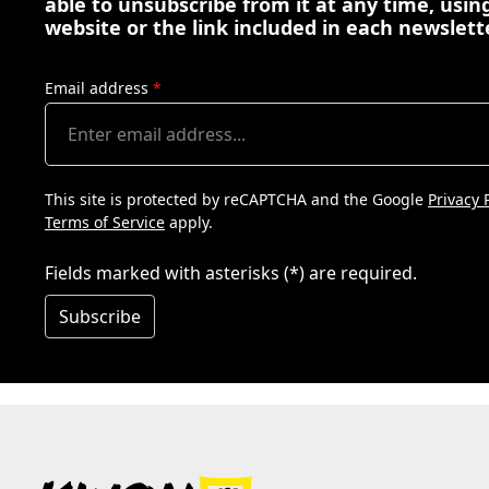
able to unsubscribe from it at any time, using
website or the link included in each newslett
Email address
*
This site is protected by reCAPTCHA and the Google
Privacy 
Terms of Service
apply.
Fields marked with asterisks (*) are required.
Subscribe