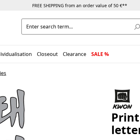
FREE SHIPPING from an order value of 50 €**
ividualisation
Closeout
Clearance
SALE %
ies
Prin
lette