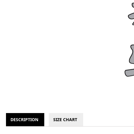
DESCRIPTION
SIZE CHART