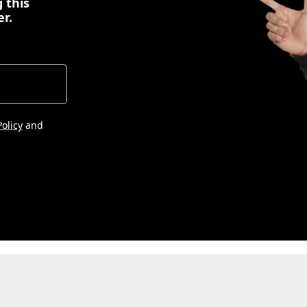
 this
er.
Policy
and