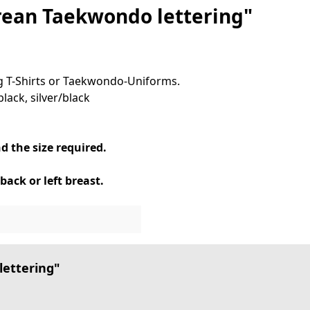
rean Taekwondo lettering"
ing T-Shirts or Taekwondo-Uniforms.
lack, silver/black
d the size required.
back or left breast.
lettering"