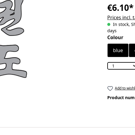
€6.10*
Prices incl.
In stock, S
days
Select
Colour
blue
Add to wishl
Product num