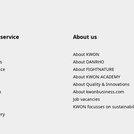
service
About us
About KWON
s
About DANRHO
ice
About FIGHTNATURE
About KWON ACADEMY
About Quality & Innovations
n
About kwonbusiness.com
Job vacancies
KWON focusses on sustainabil
ery