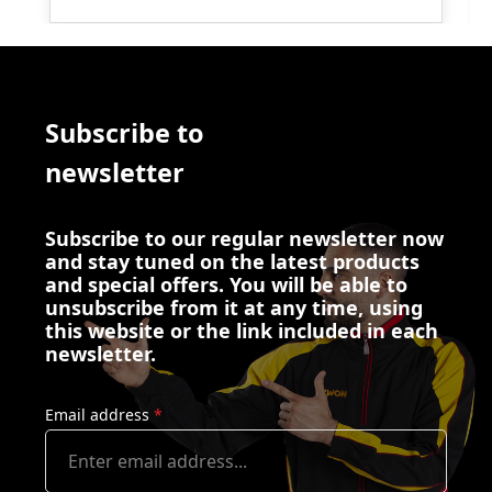
Subscribe to
newsletter
Subscribe to our regular newsletter now
and stay tuned on the latest products
and special offers. You will be able to
unsubscribe from it at any time, using
this website or the link included in each
newsletter.
Email address
*