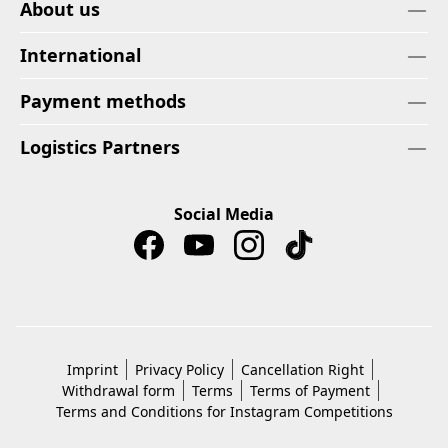
About us
International
Payment methods
Logistics Partners
Social Media
Imprint
Privacy Policy
Cancellation Right
Withdrawal form
Terms
Terms of Payment
Terms and Conditions for Instagram Competitions