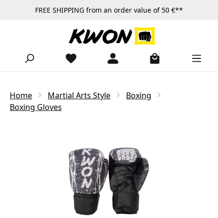
FREE SHIPPING from an order value of 50 €**
Skip to main content
Home
Martial Arts Style
Boxing
Boxing Gloves
Skip image gallery