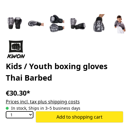
Kids / Youth boxing gloves
Thai Barbed
€30.30*
Prices incl. tax plus shipping costs
In stock, Ships in 3–5 business days
Add to shopping cart