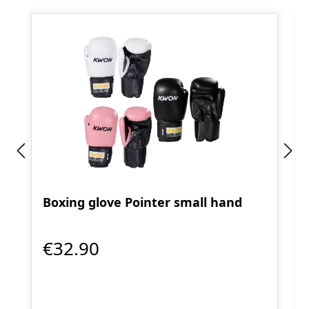
Boxing glove Pointer small hand
€32.90