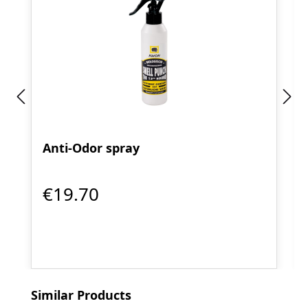
Anti-Odor spray
€19.70
Skip product gallery
Similar Products