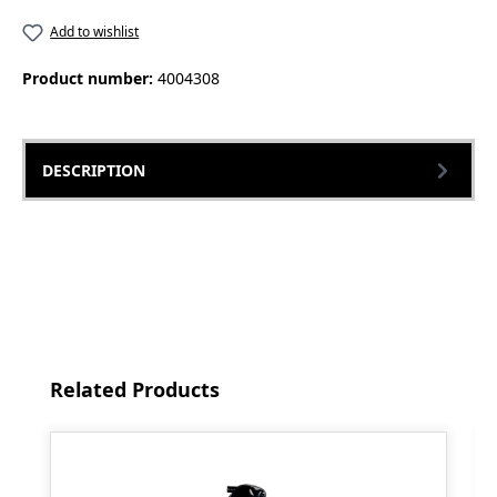
Add to wishlist
Product number:
4004308
DESCRIPTION
Skip product gallery
Related Products