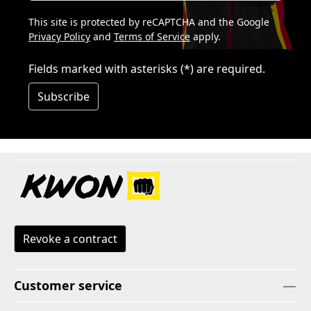
This site is protected by reCAPTCHA and the Google
Privacy Policy
and
Terms of Service
apply.
Fields marked with asterisks (*) are required.
Subscribe
Revoke a contract
Customer service