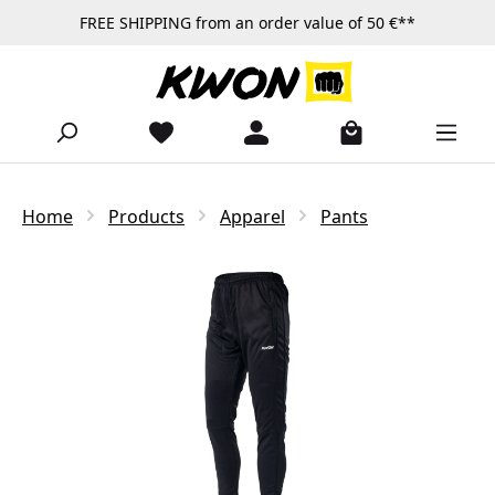
FREE SHIPPING from an order value of 50 €**
Skip to main content
Home
Products
Apparel
Pants
Skip image gallery