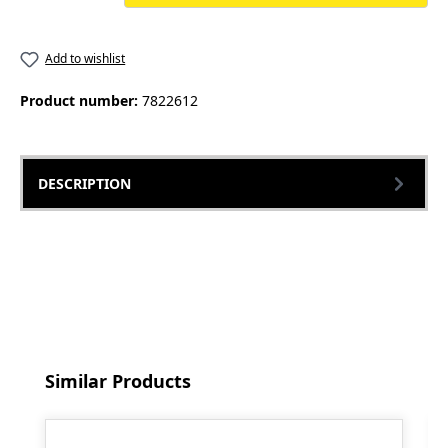
Add to wishlist
Product number:
7822612
DESCRIPTION
Skip product gallery
Similar Products