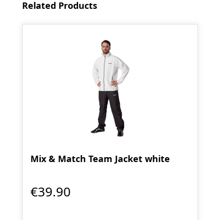
Skip product gallery
Related Products
Mix & Match Team Jacket white
€39.90