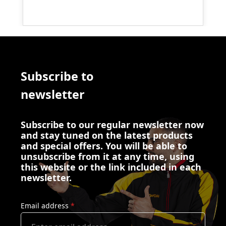
Subscribe to
newsletter
Subscribe to our regular newsletter now
and stay tuned on the latest products
and special offers. You will be able to
unsubscribe from it at any time, using
this website or the link included in each
newsletter.
Email address
*