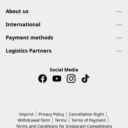
About us
International
Payment methods
Logistics Partners
Social Media
Imprint
Privacy Policy
Cancellation Right
Withdrawal form
Terms
Terms of Payment
Terms and Conditions for Instagram Competitions