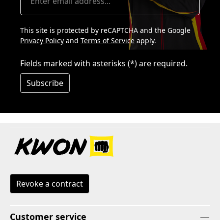
This site is protected by reCAPTCHA and the Google
Privacy Policy
and
Terms of Service
apply.
Fields marked with asterisks (*) are required.
Subscribe
Revoke a contract
Customer service