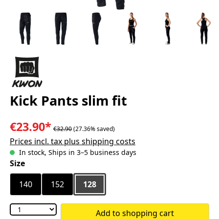
Kick Pants slim fit
€23.90*
€32.90
(27.36% saved)
Prices incl. tax plus shipping costs
In stock, Ships in 3–5 business days
Select
Size
140
152
128
Add to shopping cart