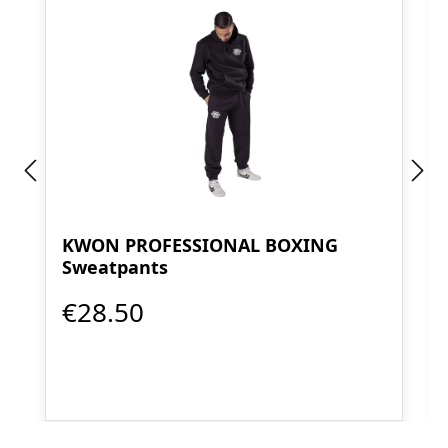
KWON PROFESSIONAL BOXING
Sweatpants
€28.50