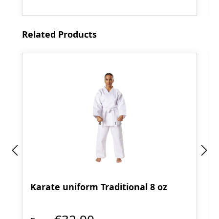
Skip product gallery
Related Products
Karate uniform Traditional 8 oz