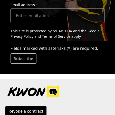
Email address
*
This site is protected by reCAPTCHA and the Google
Privacy Policy
and
Terms of Service
apply.
Fields marked with asterisks (*) are required.
Subscribe
Revoke a contract