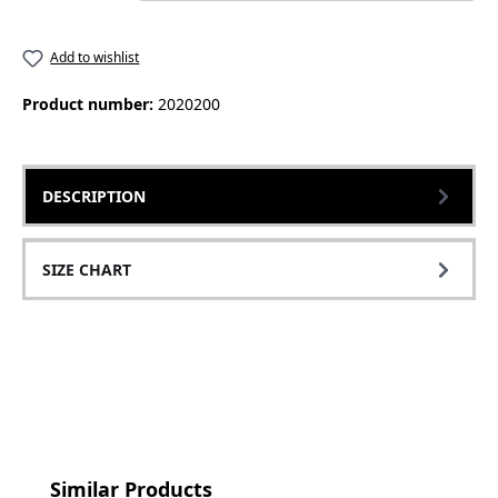
Add to wishlist
Product number:
2020200
DESCRIPTION
SIZE CHART
Skip product gallery
Similar Products