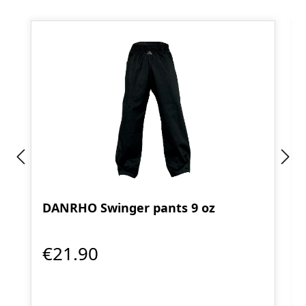
DANRHO Swinger pants 9 oz
€21.90