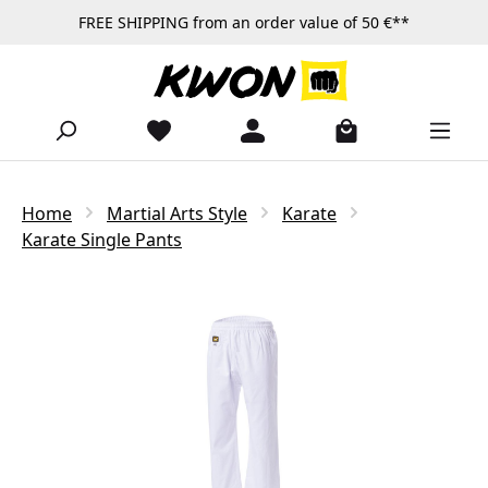
FREE SHIPPING from an order value of 50 €**
Skip to main content
Home
Martial Arts Style
Karate
Karate Single Pants
Skip image gallery