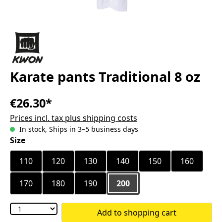
Karate pants Traditional 8 oz
€26.30*
Prices incl. tax plus shipping costs
In stock, Ships in 3–5 business days
Select
Size
110
120
130
140
150
160
170
180
190
200
Add to shopping cart