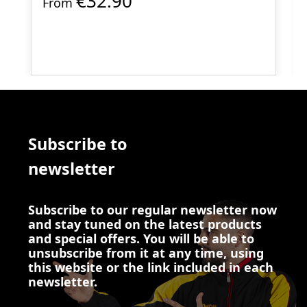
€32.90
From
Subscribe to
newsletter
Subscribe to our regular newsletter now
and stay tuned on the latest products
and special offers. You will be able to
unsubscribe from it at any time, using
this website or the link included in each
newsletter.