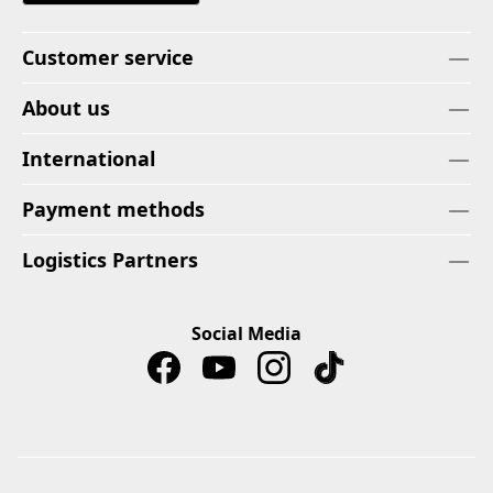
Customer service
About us
International
Payment methods
Logistics Partners
Social Media