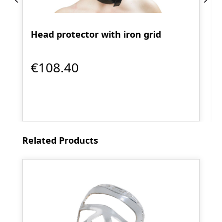
Head protector with iron grid
€108.40
Skip product gallery
Related Products