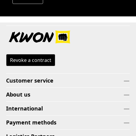
Revoke a contract
Customer service
About us
International
Payment methods