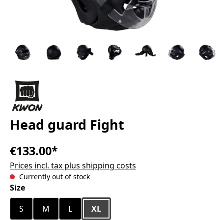
Head guard Fight
€133.00*
Prices incl. tax plus shipping costs
Currently out of stock
Select
Size
S
M
L
XL