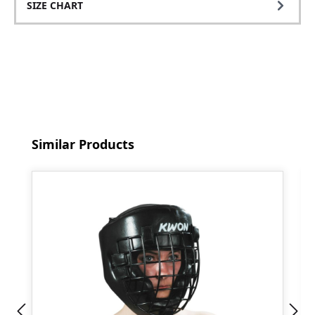
SIZE CHART
Skip product gallery
Similar Products