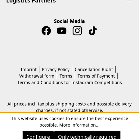
Logistics Partners
Social Media
Imprint
Privacy Policy
Cancellation Right
Withdrawal form
Terms
Terms of Payment
Terms and Conditions for Instagram Competitions
All prices incl. tax plus
shipping costs
and possible delivery
charges, if not stated otherwise.
© 2026 Copyright © Kwon KG. All rights reserved.
This website uses cookies to ensure the best experience
possible.
More information...
Configure
Only technically required