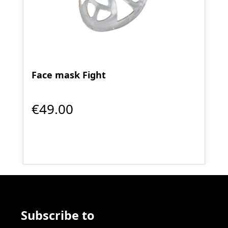
Face mask Fight
€49.00
Subscribe to