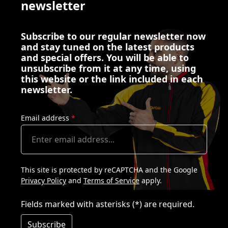
newsletter
Subscribe to our regular newsletter now
and stay tuned on the latest products
and special offers. You will be able to
unsubscribe from it at any time, using
this website or the link included in each
newsletter.
Email address
*
This site is protected by reCAPTCHA and the Google
Privacy Policy
and
Terms of Service
apply.
Fields marked with asterisks (*) are required.
Subscribe