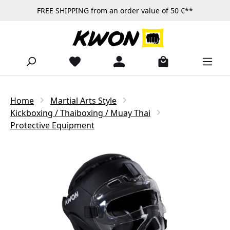
FREE SHIPPING from an order value of 50 €**
Skip to main content
Home
Martial Arts Style
Kickboxing / Thaiboxing / Muay Thai
Protective Equipment
Skip image gallery