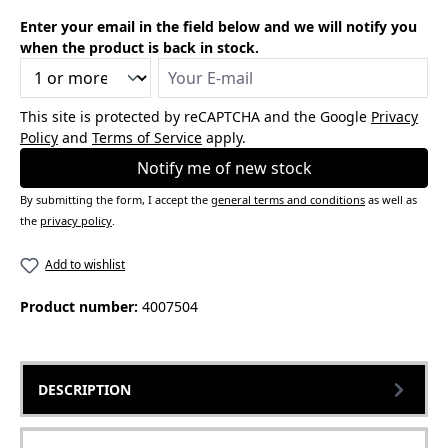
Enter your email in the field below and we will notify you
when the product is back in stock.
Your E-mail
This site is protected by reCAPTCHA and the Google
Privacy
Policy
and
Terms of Service
apply.
Notify me of new stock
By submitting the form, I accept the
general terms and conditions
as well as
the
privacy policy
.
Add to wishlist
Product number:
4007504
DESCRIPTION