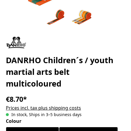
DANRHO Children´s / youth
martial arts belt
multicoloured
€8.70*
Prices incl. tax plus shipping costs
In stock, Ships in 3–5 business days
Select
Colour