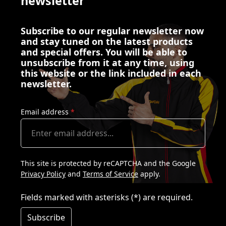
newsletter
Subscribe to our regular newsletter now
and stay tuned on the latest products
and special offers. You will be able to
unsubscribe from it at any time, using
this website or the link included in each
newsletter.
Email address
*
This site is protected by reCAPTCHA and the Google
Privacy Policy
and
Terms of Service
apply.
Fields marked with asterisks (*) are required.
Subscribe