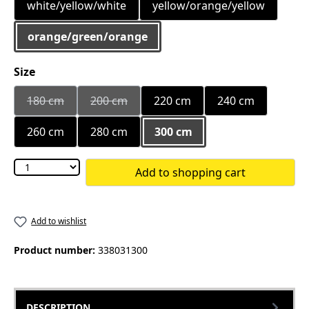
white/yellow/white
yellow/orange/yellow
orange/green/orange
Select
Size
180 cm
200 cm
220 cm
240 cm
(This option is currently unavailable.)
(This option is currently unavailable.)
260 cm
280 cm
300 cm
Add to shopping cart
Add to wishlist
Product number:
338031300
DESCRIPTION