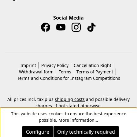
Social Media
Imprint
Privacy Policy
Cancellation Right
Withdrawal form
Terms
Terms of Payment
Terms and Conditions for Instagram Competitions
All prices incl. tax plus
shipping costs
and possible delivery
charges, if not stated otherwise.
© 2026 Copyright © Kwon KG. All rights reserved.
This website uses cookies to ensure the best experience
possible.
More information...
Configure
Only technically required