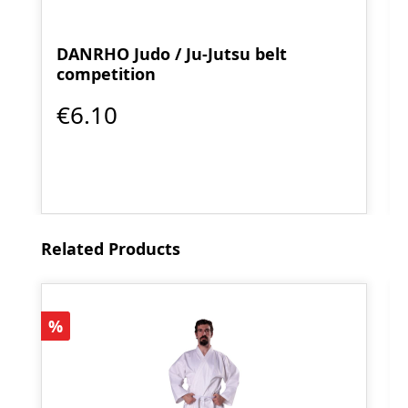
DANRHO Judo / Ju-Jutsu belt
competition
€6.10
Skip product gallery
Related Products
Discount
%