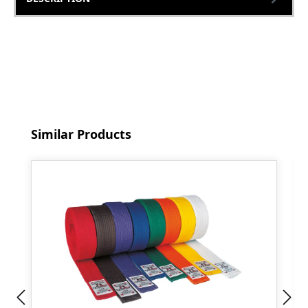
Skip product gallery
Similar Products