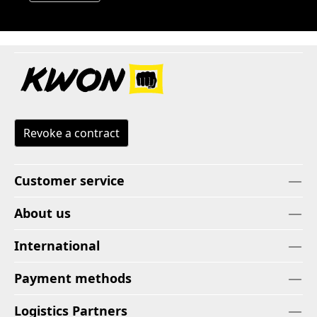
Revoke a contract
Customer service
About us
International
Payment methods
Logistics Partners