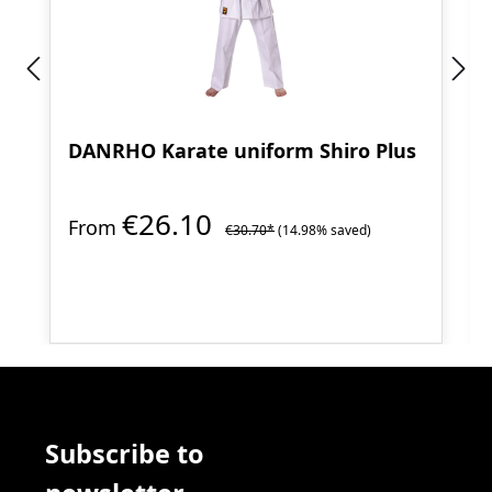
DANRHO Karate uniform Shiro Plus
€26.10
From
€30.70*
(14.98% saved)
Subscribe to