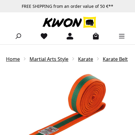
FREE SHIPPING from an order value of 50 €**
Skip to main content
Home
Martial Arts Style
Karate
Karate Belt
Skip image gallery