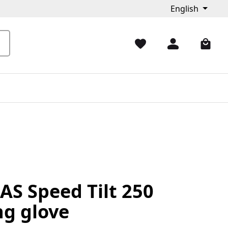
English
AS Speed Tilt 250
ng glove