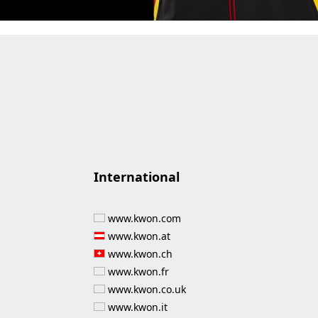
International
www.kwon.com
www.kwon.at
www.kwon.ch
www.kwon.fr
www.kwon.co.uk
www.kwon.it