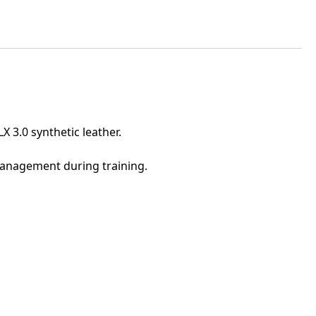
 3.0 synthetic leather.
management during training.