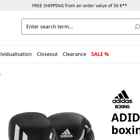
FREE SHIPPING from an order value of 50 €**
ividualisation
Closeout
Clearance
SALE %
s
ADID
boxi