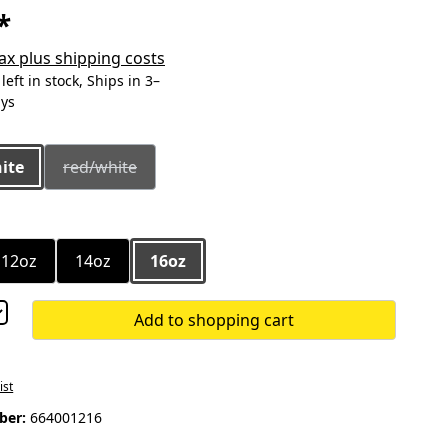
*
 tax plus shipping costs
eft in stock, Ships in 3–
ays
ite
red/white
(This option is currently unavailable.)
12oz
14oz
16oz
Add to shopping cart
ist
ber:
664001216