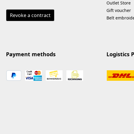
Outlet Store
Gift voucher
Revoke a contract
Belt embroid
Payment methods
Logistics 