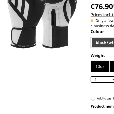
€76.90
Prices incl.
Only a few l
5 business d
Select
Colour
black/wh
Select
Weight
10oz
Add to wishl
Product num