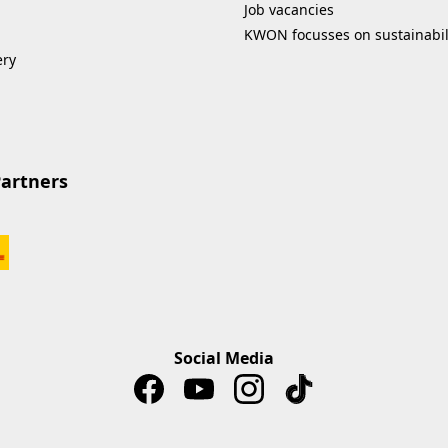
Job vacancies
KWON focusses on sustainabil
ery
Partners
Social Media