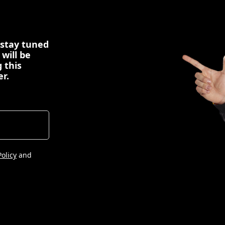
 stay tuned
 will be
 this
er.
Policy
and