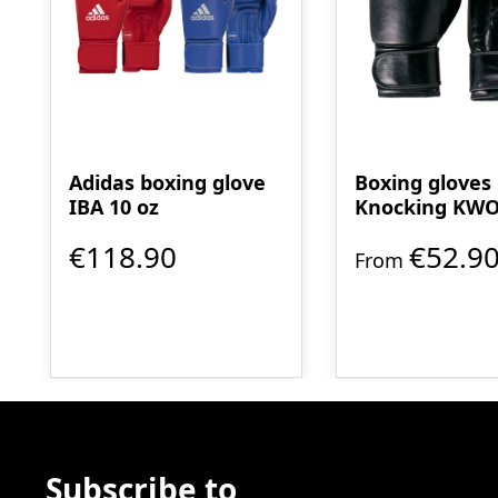
Adidas boxing glove
Boxing gloves
IBA 10 oz
Knocking KW
myDESIGN
€118.90
€52.9
From
Subscribe to