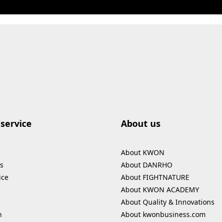
service
About us
About KWON
s
About DANRHO
ice
About FIGHTNATURE
About KWON ACADEMY
About Quality & Innovations
n
About kwonbusiness.com