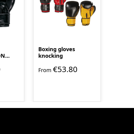
Boxing gloves
ON
knocking
0
€53.80
From