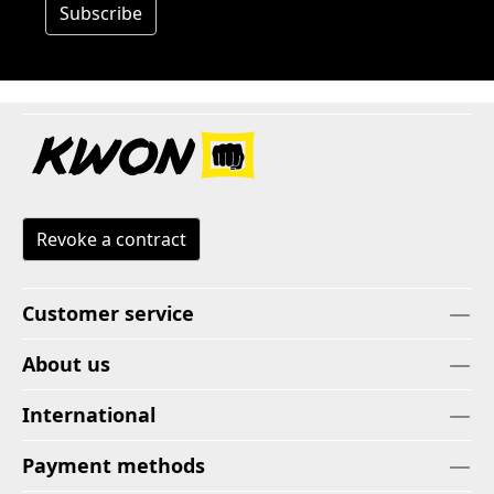
Subscribe
Revoke a contract
Customer service
About us
International
Payment methods