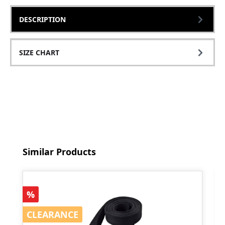
DESCRIPTION
SIZE CHART
Skip product gallery
Similar Products
Discount
%
CLEARANCE
CLEARANCE