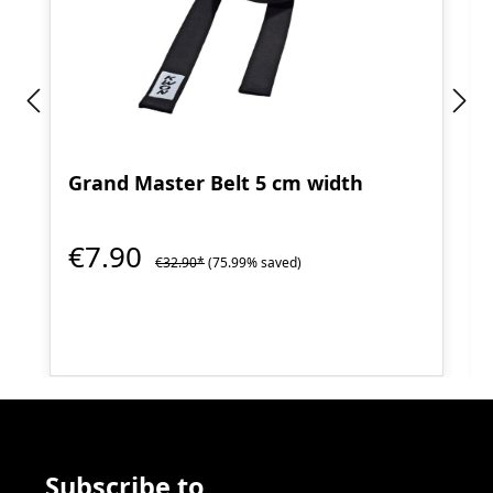
Grand Master Belt 5 cm width
€7.90
€32.90*
(75.99% saved)
Subscribe to