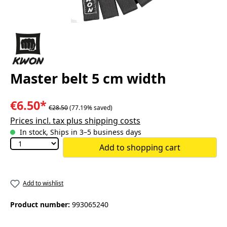
Master belt 5 cm width
€6.50*
€28.50
(77.19% saved)
Prices incl. tax plus shipping costs
In stock, Ships in 3–5 business days
Add to shopping cart
Add to wishlist
Product number:
993065240