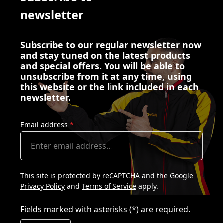
newsletter
Subscribe to our regular newsletter now
and stay tuned on the latest products
and special offers. You will be able to
unsubscribe from it at any time, using
this website or the link included in each
newsletter.
Email address
*
This site is protected by reCAPTCHA and the Google
Privacy Policy
and
Terms of Service
apply.
Fields marked with asterisks (*) are required.