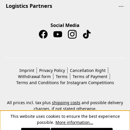
Logistics Partners
Social Media
Imprint
Privacy Policy
Cancellation Right
Withdrawal form
Terms
Terms of Payment
Terms and Conditions for Instagram Competitions
All prices incl. tax plus
shipping costs
and possible delivery
charges, if not stated otherwise.
© 2026 Copyright © Kwon KG. All rights reserved.
This website uses cookies to ensure the best experience
possible.
More information...