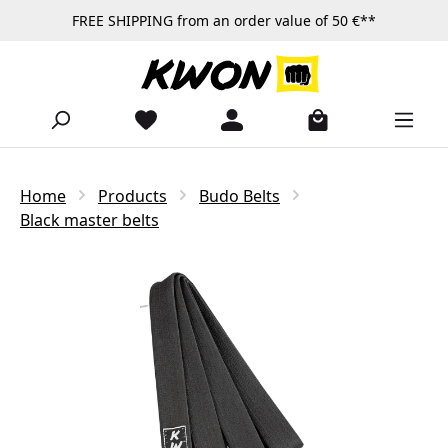
FREE SHIPPING from an order value of 50 €**
Skip to main content
Home
Products
Budo Belts
Black master belts
Skip image gallery