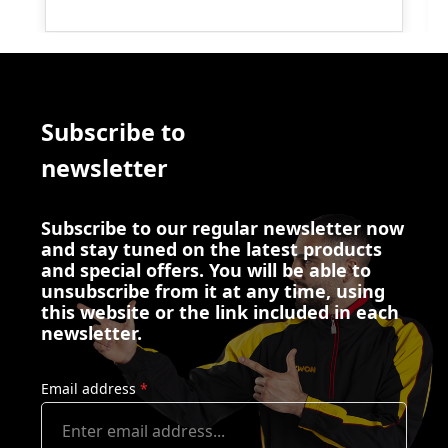
Subscribe to
newsletter
Subscribe to our regular newsletter now
and stay tuned on the latest products
and special offers. You will be able to
unsubscribe from it at any time, using
this website or the link included in each
newsletter.
Email address
*