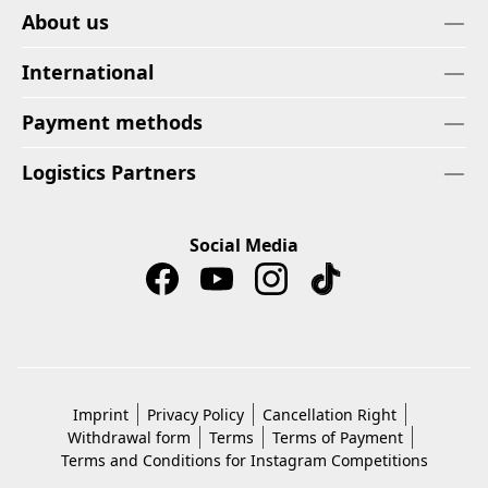
About us
International
Payment methods
Logistics Partners
Social Media
Imprint
Privacy Policy
Cancellation Right
Withdrawal form
Terms
Terms of Payment
Terms and Conditions for Instagram Competitions