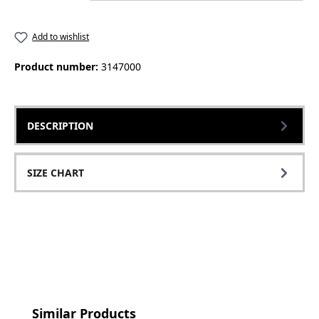
Add to wishlist
Product number:
3147000
DESCRIPTION
SIZE CHART
Skip product gallery
Similar Products