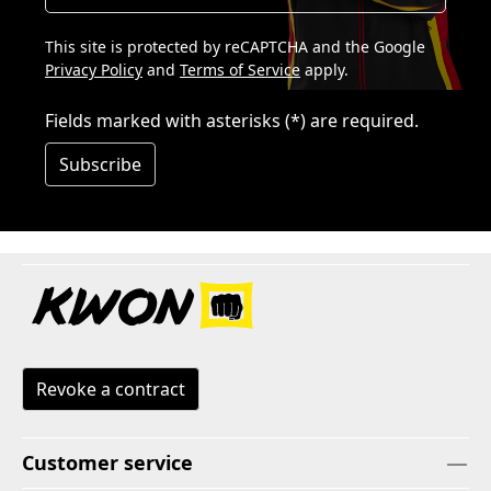
This site is protected by reCAPTCHA and the Google
Privacy Policy
and
Terms of Service
apply.
Fields marked with asterisks (*) are required.
Subscribe
Revoke a contract
Customer service