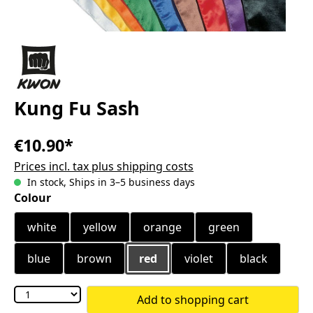
Kung Fu Sash
€10.90*
Prices incl. tax plus shipping costs
In stock, Ships in 3–5 business days
Select
Colour
white
yellow
orange
green
blue
brown
red
violet
black
Add to shopping cart