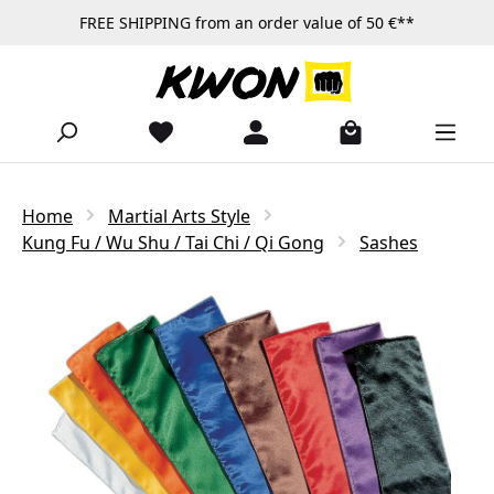
FREE SHIPPING from an order value of 50 €**
Skip to main content
Home
Martial Arts Style
Kung Fu / Wu Shu / Tai Chi / Qi Gong
Sashes
Skip image gallery