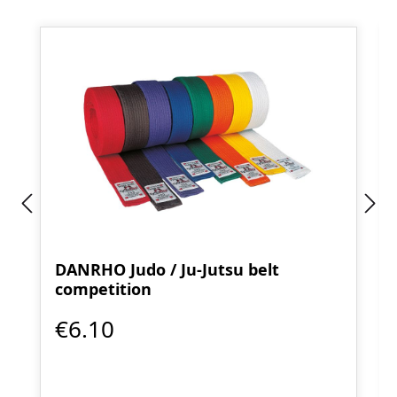
DANRHO Judo / Ju-Jutsu belt
competition
€6.10