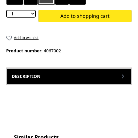
Add to shopping cart
Add to wishlist
Product number:
4067002
DESCRIPTION
Skip product gallery
Similar Products