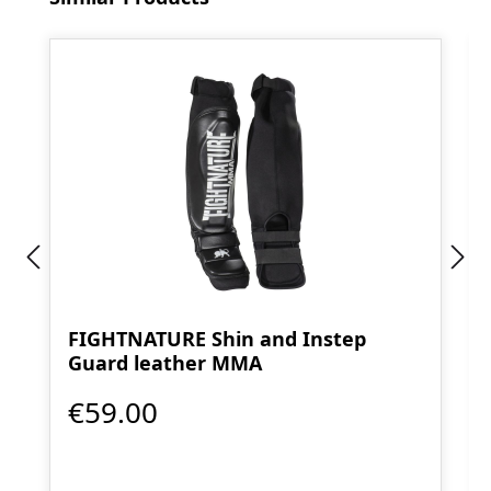
FIGHTNATURE Shin and Instep
Guard leather MMA
€59.00