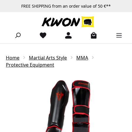
FREE SHIPPING from an order value of 50 €**
Skip to main content
Home
Martial Arts Style
MMA
Protective Equipment
Skip image gallery