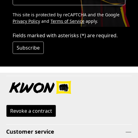
This site is protected by reCAPTCHA and the Google
Privacy Policy
and
Terms of Service
apply.
Fields marked with asterisks (*) are required.
Subscribe
Revoke a contract
Customer service