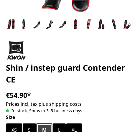
Shin / instep guard Contender
CE
€54.90*
Prices incl. tax plus shipping costs
In stock, Ships in 3–5 business days
Select
Size
XS
S
M
L
XL