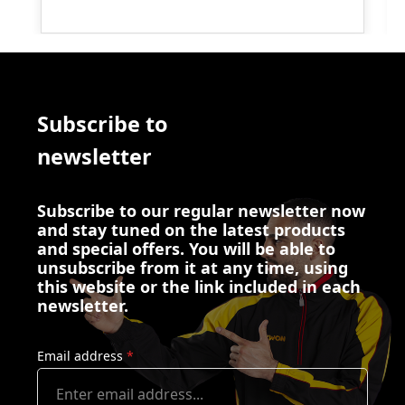
Subscribe to
newsletter
Subscribe to our regular newsletter now
and stay tuned on the latest products
and special offers. You will be able to
unsubscribe from it at any time, using
this website or the link included in each
newsletter.
Email address
*