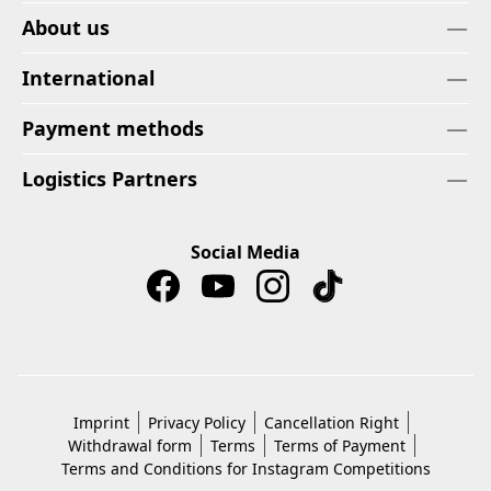
About us
International
Payment methods
Logistics Partners
Social Media
Imprint
Privacy Policy
Cancellation Right
Withdrawal form
Terms
Terms of Payment
Terms and Conditions for Instagram Competitions