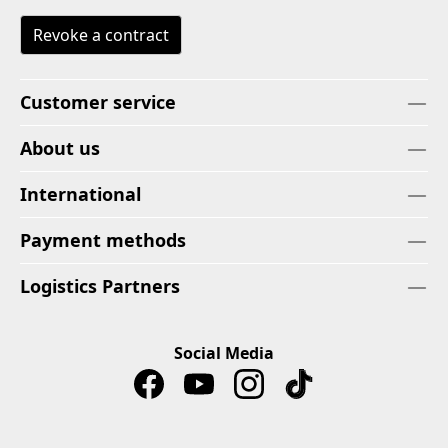
Revoke a contract
Customer service
About us
International
Payment methods
Logistics Partners
Social Media