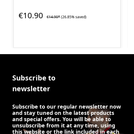
€10.90
€14.90*
(26.85% saved)
Subscribe to
newsletter
Subscribe to our regular newsletter now
and stay tuned on the latest products
and special offers. You will be able to
unsubscribe from it at any time, using
this website or the link included in each