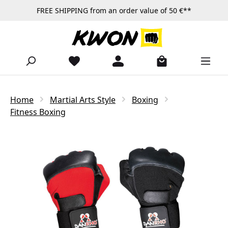
FREE SHIPPING from an order value of 50 €**
Skip to main content
Home
Martial Arts Style
Boxing
Fitness Boxing
Skip image gallery