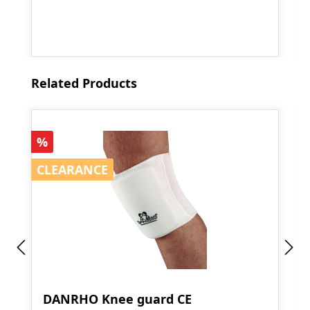
Skip product gallery
Related Products
Discount
%
CLEARANCE
CLEARANCE
DANRHO Knee guard CE