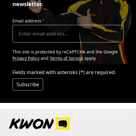
newsletter.
Email address
*
This site is protected by reCAPTCHA and the Google
Privacy Policy
and
Terms of Service
apply.
Fields marked with asterisks (*) are required.
Subscribe