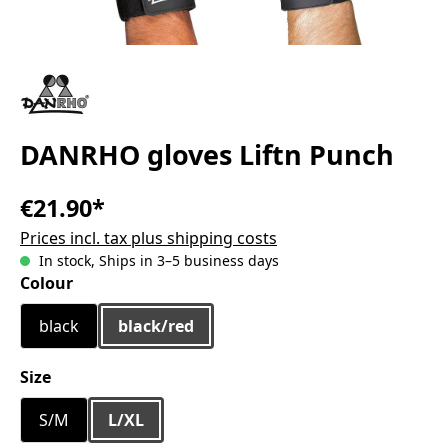
DANRHO gloves Liftn Punch
€21.90*
Prices incl. tax plus shipping costs
In stock, Ships in 3–5 business days
Select
Colour
black
black/red
Select
Size
S/M
L/XL