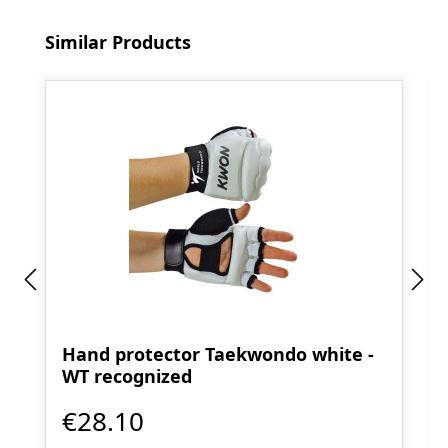
Skip product gallery
Similar Products
Hand protector Taekwondo white -
WT recognized
€28.10