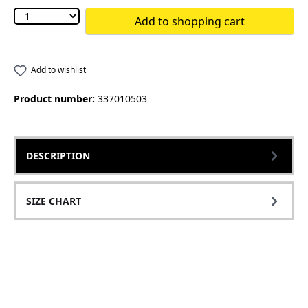
Add to shopping cart
Add to wishlist
Product number:
337010503
DESCRIPTION
SIZE CHART