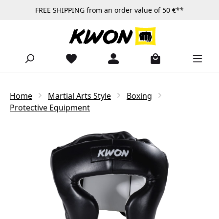
FREE SHIPPING from an order value of 50 €**
Skip to main content
Home
Martial Arts Style
Boxing
Protective Equipment
Skip image gallery