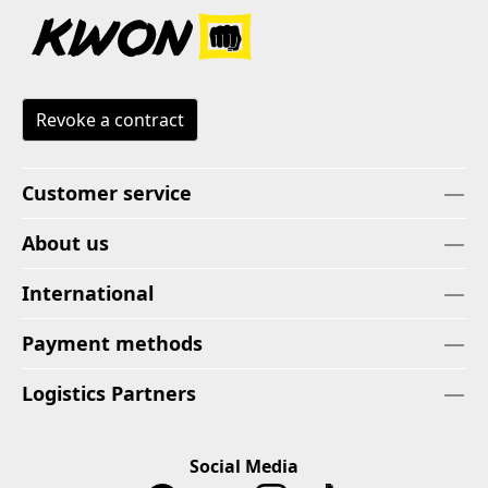
Revoke a contract
Customer service
About us
International
Payment methods
Logistics Partners
Social Media