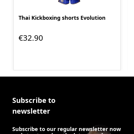
Thai Kickboxing shorts Evolution
€32.90
Subscribe to
newsletter
Subscribe to our regular newsletter now