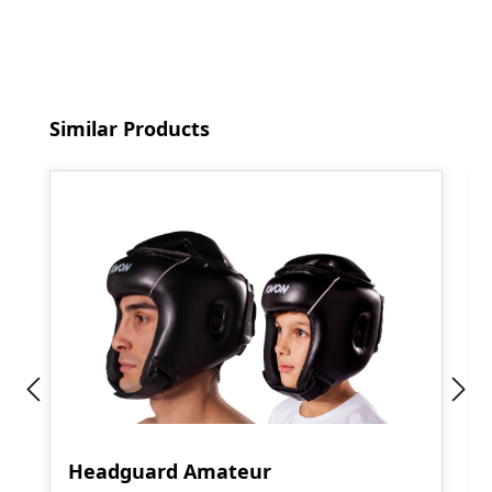
Skip product gallery
Similar Products
Headguard Amateur