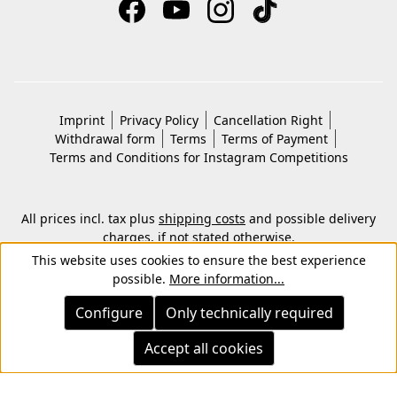
Imprint
Privacy Policy
Cancellation Right
Withdrawal form
Terms
Terms of Payment
Terms and Conditions for Instagram Competitions
All prices incl. tax plus
shipping costs
and possible delivery
charges, if not stated otherwise.
© 2026 Copyright © Kwon KG. All rights reserved.
This website uses cookies to ensure the best experience
possible.
More information...
Configure
Only technically required
Accept all cookies