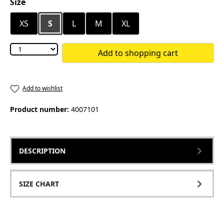
Select
Size
XS
S
L
M
XL
Add to shopping cart
Add to wishlist
Product number:
4007101
DESCRIPTION
SIZE CHART