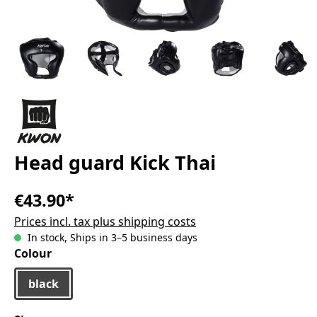
Head guard Kick Thai
€43.90*
Prices incl. tax plus shipping costs
In stock, Ships in 3–5 business days
Select
Colour
black