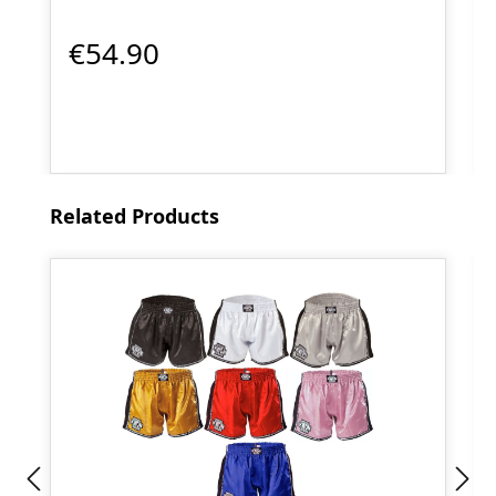
€54.90
Skip product gallery
Related Products