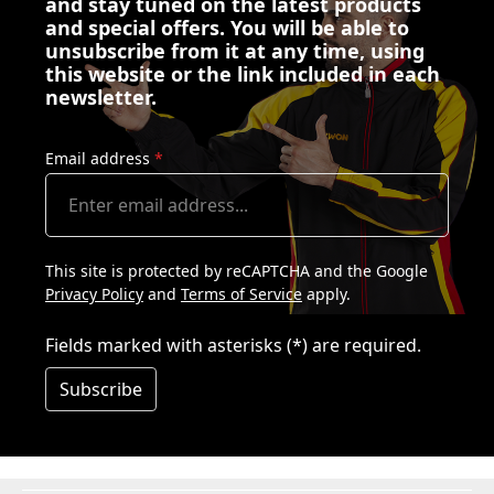
and stay tuned on the latest products
and special offers. You will be able to
unsubscribe from it at any time, using
this website or the link included in each
newsletter.
Email address
*
This site is protected by reCAPTCHA and the Google
Privacy Policy
and
Terms of Service
apply.
Fields marked with asterisks (*) are required.
Subscribe