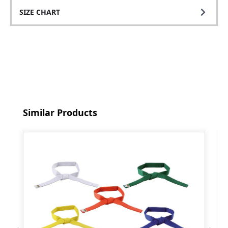
SIZE CHART
Skip product gallery
Similar Products