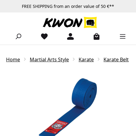
FREE SHIPPING from an order value of 50 €**
Skip to main content
Home
Martial Arts Style
Karate
Karate Belt
Skip image gallery