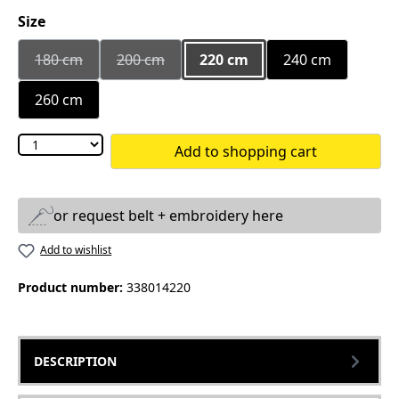
Select
Size
180 cm
200 cm
220 cm
240 cm
(This option is currently unavailable.)
(This option is currently unavailable.)
260 cm
Add to shopping cart
or request belt + embroidery here
Add to wishlist
Product number:
338014220
DESCRIPTION