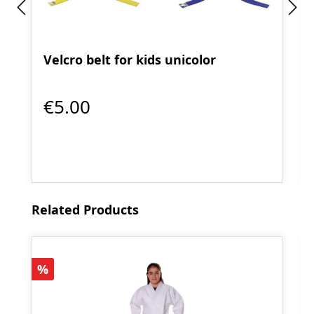
Velcro belt for kids unicolor
€5.00
Skip product gallery
Related Products
Discount
%