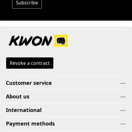
Subscribe
Revoke a contract
Customer service
About us
International
Payment methods