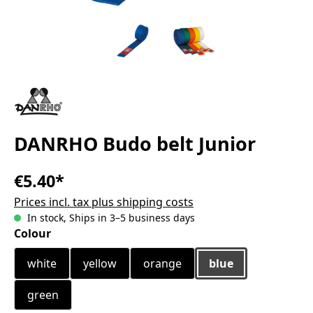
DANRHO Budo belt Junior
€5.40*
Prices incl. tax plus shipping costs
In stock, Ships in 3–5 business days
Select
Colour
white
yellow
orange
blue
green