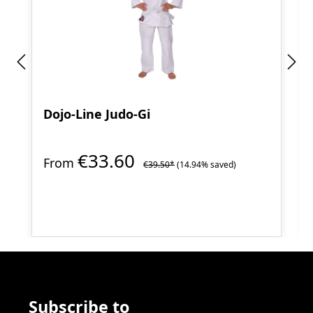
Dojo-Line Judo-Gi
€33.60
From
€39.50*
(14.94% saved)
Subscribe to