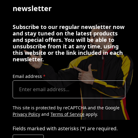
newsletter
Subscribe to our regular newsletter now
and stay tuned on the latest products
and special offers. You will be able to
unsubscribe from it at any time, using
this website or the link included in each
newsletter.
Email address
*
This site is protected by reCAPTCHA and the Google
Privacy Policy
and
Terms of Service
apply.
Fields marked with asterisks (*) are required.