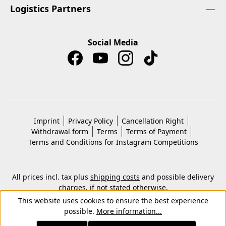
Logistics Partners
Social Media
Imprint
Privacy Policy
Cancellation Right
Withdrawal form
Terms
Terms of Payment
Terms and Conditions for Instagram Competitions
All prices incl. tax plus
shipping costs
and possible delivery
charges, if not stated otherwise.
© 2026 Copyright © Kwon KG. All rights reserved.
This website uses cookies to ensure the best experience
possible.
More information...